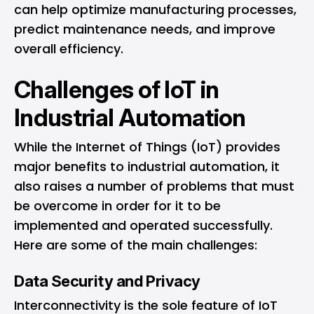
can help optimize manufacturing processes,
predict maintenance needs, and improve
overall efficiency.
Challenges of IoT in
Industrial Automation
While the Internet of Things (IoT) provides
major benefits to industrial automation, it
also raises a number of problems that must
be overcome in order for it to be
implemented and operated successfully.
Here are some of the main challenges:
Data Security and Privacy
Interconnectivity is the sole feature of IoT