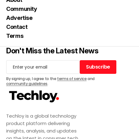
Community
Advertise
Contact
Terms
Don't Miss the Latest News
Subscribe
Subscribe
By signing up, I agree to the
terms of service
and
community guidelines
.
Techloy is a global technology
product platform delivering
insights, analysis, and updates
on the latest in consumer tech,