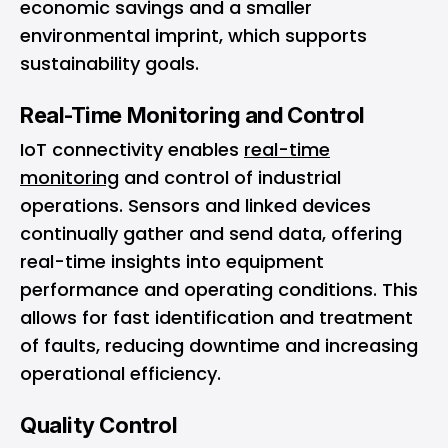
economic savings and a smaller
environmental imprint, which supports
sustainability goals.
Real-Time Monitoring and Control
IoT connectivity enables
real-time
monitoring
and control of industrial
operations. Sensors and linked devices
continually gather and send data, offering
real-time insights into equipment
performance and operating conditions. This
allows for fast identification and treatment
of faults, reducing downtime and increasing
operational efficiency.
Quality Control