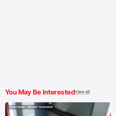
You May Be Interested
View All
/ FEATURED
MONEY TRANSFER
/ FEATURED
MONEY TRANSFER