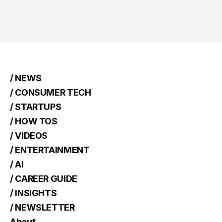
/ NEWS
/ CONSUMER TECH
/ STARTUPS
/ HOW TOS
/ VIDEOS
/ ENTERTAINMENT
/ AI
/ CAREER GUIDE
/ INSIGHTS
/ NEWSLETTER
About