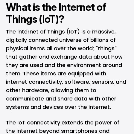
What is the Internet of
Things (IoT)?
The Internet of Things (IoT) is a massive,
digitally connected universe of billions of
physical items all over the world; "things"
that gather and exchange data about how
they are used and the environment around
them. These items are equipped with
internet connectivity, software, sensors, and
other hardware, allowing them to
communicate and share data with other
systems and devices over the internet.
The
IoT connectivity
extends the power of
the internet beyond smartphones and