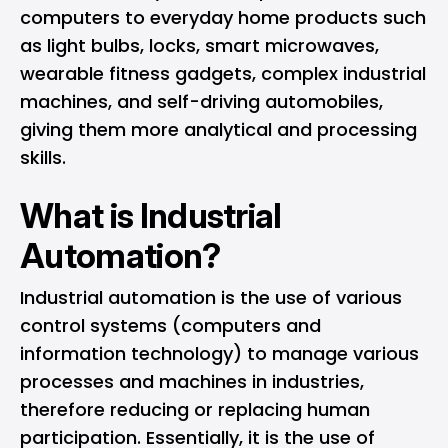
computers to everyday home products such
as light bulbs, locks, smart microwaves,
wearable fitness gadgets, complex industrial
machines, and self-driving automobiles,
giving them more analytical and processing
skills.
What is Industrial
Automation?
Industrial automation is the use of various
control systems (computers and
information technology) to manage various
processes and machines in industries,
therefore reducing or replacing human
participation. Essentially, it is the use of