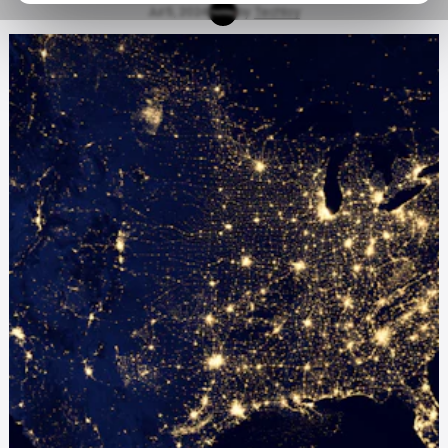
Jul 5, 2024
by
Techloy