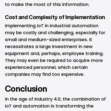
to make the most of this information.
Cost and Complexity of Implementation
Implementing IoT in industrial automation
may be costly and challenging, especially for
small and medium-sized enterprises. It
necessitates a large investment in new
equipment and, perhaps, employee training.
They may even be required to acquire more
experienced personnel, which certain
companies may find too expensive.
Conclusion
In the age of Industry 4.0, the combination of
IoT and automation is transforming the