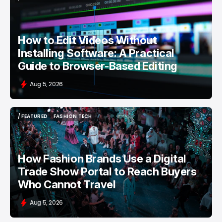
/ FEATURED
VIDEO EDITING
How to Edit Videos Without
Installing Software: A Practical
Guide to Browser-Based Editing
Aug 5, 2026
/ FEATURED
FASHION TECH
/ FEATURED
FASHION TECH
How Fashion Brands Use a Digital
Trade Show Portal to Reach Buyers
Who Cannot Travel
Aug 5, 2026