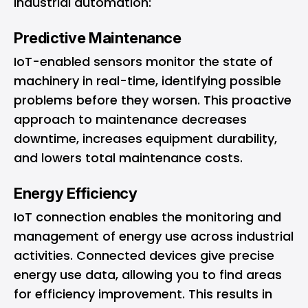
industrial automation:
Predictive Maintenance
IoT-enabled sensors monitor the state of
machinery in real-time, identifying possible
problems before they worsen. This proactive
approach to maintenance decreases
downtime, increases equipment durability,
and lowers total maintenance costs.
Energy Efficiency
IoT connection enables the monitoring and
management of energy use across industrial
activities. Connected devices give precise
energy use data, allowing you to find areas
for efficiency improvement. This results in