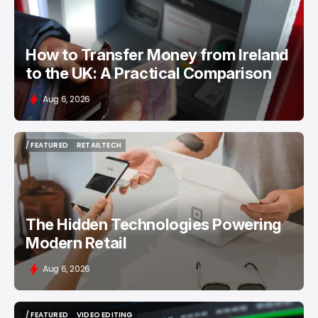
How to Transfer Money from Ireland
to the UK: A Practical Comparison
Aug 6, 2026
/ FEATURED
RETAILTECH
/ FEATURED
RETAILTECH
The Hidden Technologies Powering
Modern Retail
Aug 6, 2026
/ FEATURED
VIDEO EDITING