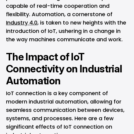
capable of real-time cooperation and
flexibility. Automation, a cornerstone of
Industry 4.0
, is taken to new heights with the
introduction of IoT, ushering in a change in
the way machines communicate and work.
The Impact of IoT
Connectivity on Industrial
Automation
IoT connection is a key component of
modern industrial automation, allowing for
seamless communication between devices,
systems, and processes. Here are a few
significant effects of IoT connection on