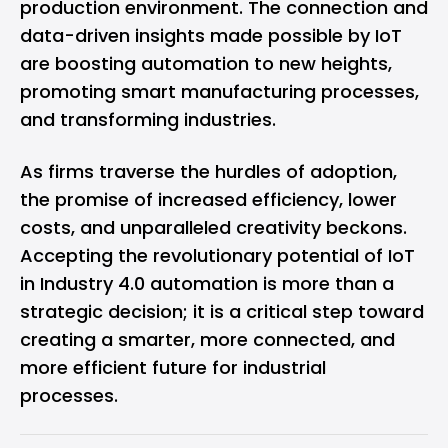
production environment. The connection and
data-driven insights made possible by IoT
are boosting automation to new heights,
promoting smart manufacturing processes,
and transforming industries.
As firms traverse the hurdles of adoption,
the promise of increased efficiency, lower
costs, and unparalleled creativity beckons.
Accepting the revolutionary potential of IoT
in Industry 4.0 automation is more than a
strategic decision; it is a critical step toward
creating a smarter, more connected, and
more efficient future for industrial
processes.