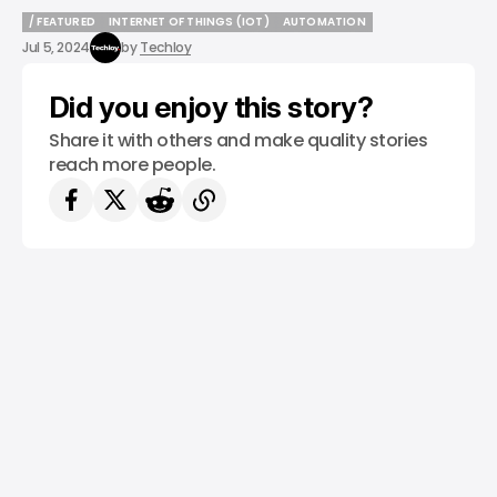
/ FEATURED
INTERNET OF THINGS (IOT)
AUTOMATION
/ FEATURED
INTERNET OF THINGS (IOT)
AUTOMATION
Jul 5, 2024
by
Techloy
Did you enjoy this story?
Share it with others and make quality stories
reach more people.