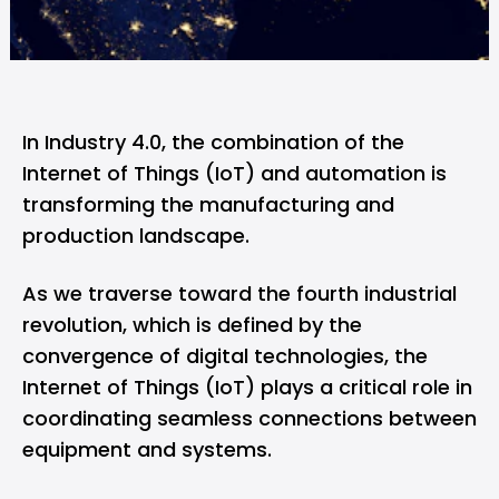
In Industry 4.0, the combination of the
Internet of Things (IoT) and automation is
transforming the manufacturing and
production landscape.
As we traverse toward the fourth industrial
revolution, which is defined by the
convergence of digital technologies, the
Internet of Things (IoT) plays a critical role in
coordinating seamless connections between
equipment and systems.