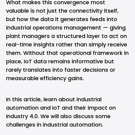
What makes this convergence most
valuable is not just the connectivity itself,
but how the data it generates feeds into
industrial operations management
— giving
plant managers a structured layer to act on
real-time insights rather than simply receive
them. Without that operational framework in
place, IoT data remains informative but
rarely translates into faster decisions or
measurable efficiency gains.
In this article, learn about industrial
automation and IoT and their impact on
Industry 4.0. We will also discuss some
challenges in industrial automation.