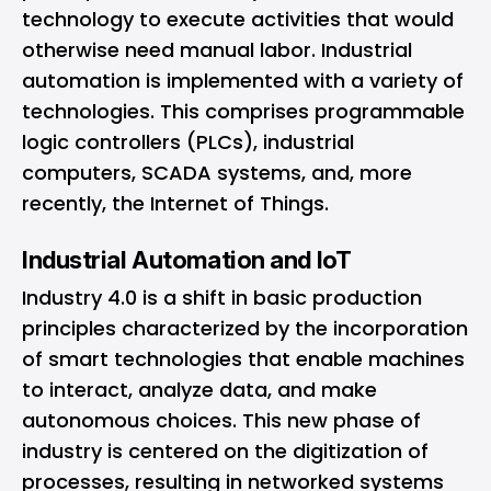
technology to execute activities that would
otherwise need manual labor. Industrial
automation is implemented with a variety of
technologies. This comprises programmable
logic controllers (PLCs), industrial
computers, SCADA systems, and, more
recently, the Internet of Things.
Industrial Automation and IoT
Industry 4.0 is a shift in basic production
principles characterized by the incorporation
of smart technologies that enable machines
to interact, analyze data, and make
autonomous choices. This new phase of
industry is centered on the digitization of
processes, resulting in networked systems