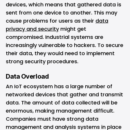
devices, which means that gathered data is
sent from one device to another. This may
cause problems for users as their
data
privacy and security
might get
compromised. Industrial systems are
increasingly vulnerable to hackers. To secure
their data, they would need to implement
strong security procedures.
Data Overload
An IoT ecosystem has a large number of
networked devices that gather and transmit
data. The amount of data collected will be
enormous, making management difficult.
Companies must have strong data
management and analysis systems in place