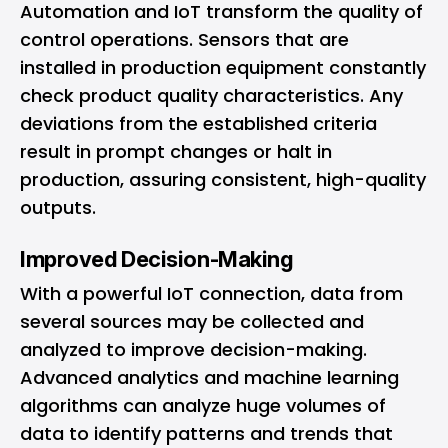
Automation and IoT transform the quality of
control operations. Sensors that are
installed in production equipment constantly
check product quality characteristics. Any
deviations from the established criteria
result in prompt changes or halt in
production, assuring consistent, high-quality
outputs.
Improved Decision-Making
With a powerful IoT connection, data from
several sources may be collected and
analyzed to improve decision-making.
Advanced analytics and machine learning
algorithms can analyze huge volumes of
data to identify patterns and trends that