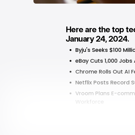
Here are the top te
January 24, 2024.
Byju's Seeks $100 Milli
eBay Cuts 1,000 Jobs
Chrome Rolls Out AI 
Netflix Posts Record 
Vroom Plans E-commerc
Workforce