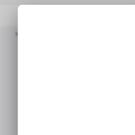
Home
/ News
Top Stories: Chrome Rolls Out AI Features To 
/ NEWS
GOOG
Top Stories:
/ NEWS
GOOG
Features to
Ex
Jan 