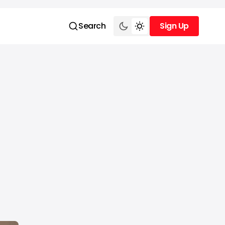
Search
Sign Up
Sign Up