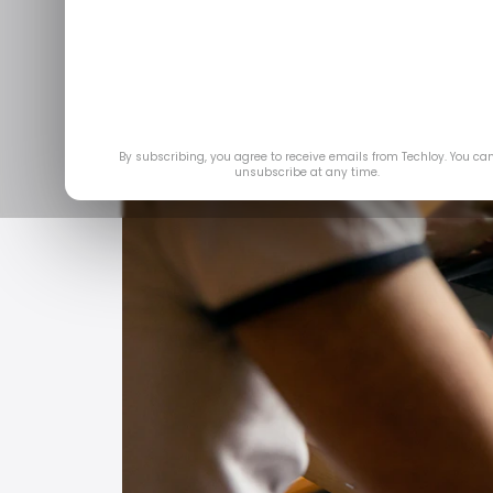
By subscribing, you agree to receive emails from Techloy. You ca
unsubscribe at any time.