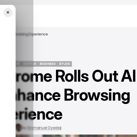
×
Enhance Browsing Experience
LE CHROME
NETFLIX
BUSINESS
BYJUS
 Chrome Rolls Out AI
LE CHROME
NETFLIX
BUSINESS
BYJUS
 Enhance Browsing
perience
24, 2024
by
Emmanuel Oyedeji