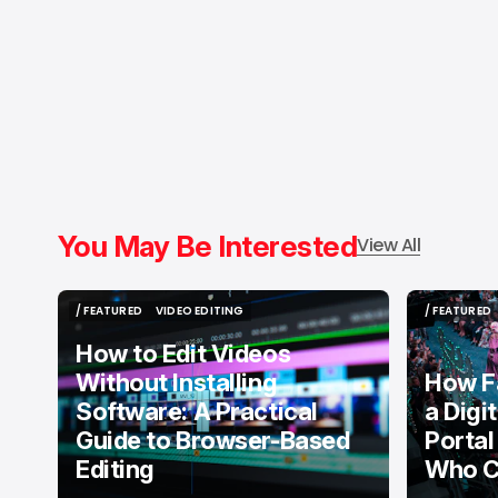
You May Be Interested
View All
/ FEATURED
VIDEO EDITING
/ FEATURED
/ FEATURED
VIDEO EDITING
/ FEATURED
How to Edit Videos
Without Installing
How F
Software: A Practical
a Digi
Guide to Browser-Based
Portal
Editing
Who C