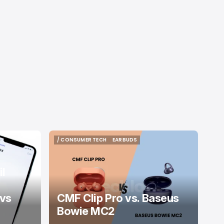
/ CONSUMER TECH
EARBUDS
/ CONSUMER TECH
EARBUDS
l
 vs
CMF Clip Pro vs. Baseus
Bowie MC2