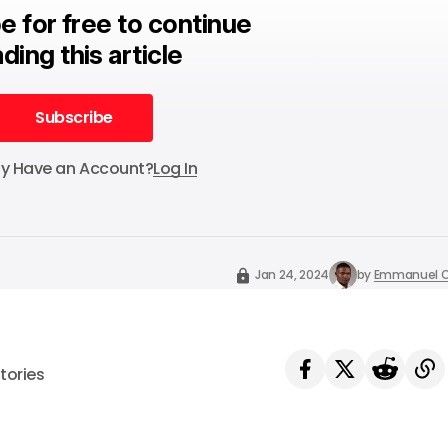
e for free to continue
ding this article
Subscribe
Subscribe
dy Have an Account?
Log In
Jan 24, 2024
by
Emmanuel O
tories