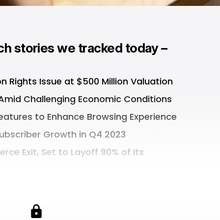
ch stories we tracked today –
on Rights Issue at $500 Million Valuation
 Amid Challenging Economic Conditions
Features to Enhance Browsing Experience
Subscriber Growth in Q4 2023
e Exit, Set to Layoff 90% of Its