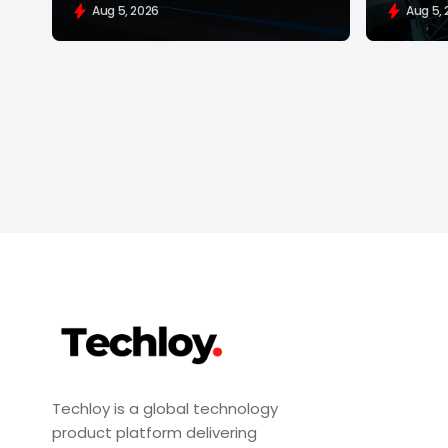
Aug 5, 2026
Aug 5,
Techloy is a global technology
product platform delivering