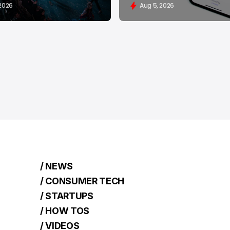
 2026
Aug 5, 2026
/ NEWS
/ CONSUMER TECH
/ STARTUPS
/ HOW TOS
/ VIDEOS