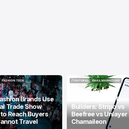
FASHION TECH
/ FEATURED
EMAIL MARKETING
FASHION TECH
/ FEATURED
EMAIL MARKETING
ashion Brands Use
Comparison of Emai
tal Trade Show
Builders: Stripo vs
 to Reach Buyers
Beefree vs Unlayer
annot Travel
Chamaileon