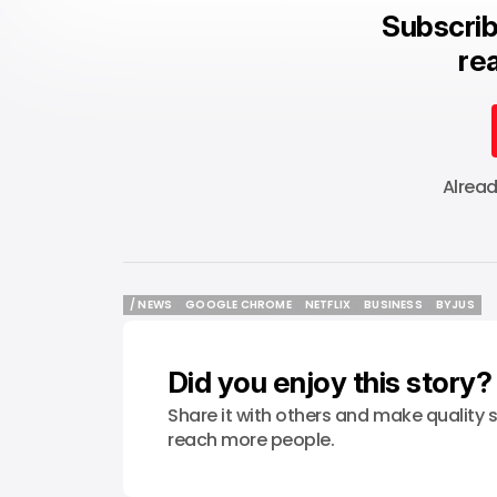
Subscrib
rea
Alrea
/ NEWS
GOOGLE CHROME
NETFLIX
BUSINESS
BYJUS
/ NEWS
GOOGLE CHROME
NETFLIX
BUSINESS
BYJUS
Did you enjoy this story?
Share it with others and make quality s
reach more people.