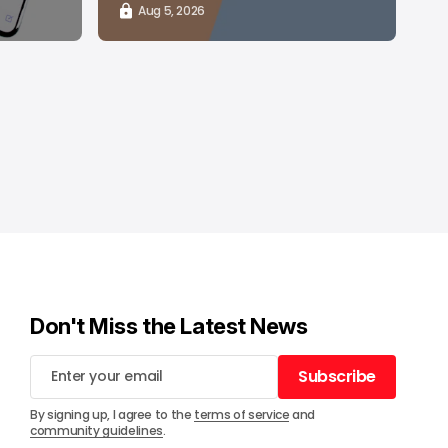
Aug 5, 2026
Don't Miss the Latest News
Subscribe
Subscribe
By signing up, I agree to the
terms of service
and
community guidelines
.