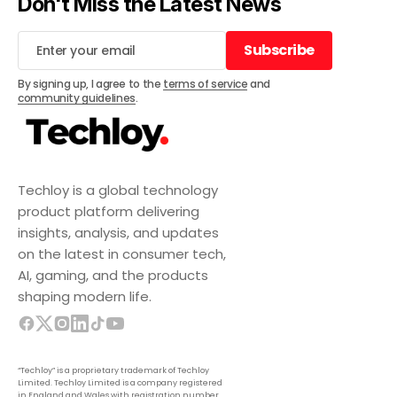
Don't Miss the Latest News
Subscribe
Subscribe
By signing up, I agree to the
terms of service
and
community guidelines
.
Techloy is a global technology
product platform delivering
insights, analysis, and updates
on the latest in consumer tech,
AI, gaming, and the products
shaping modern life.
“Techloy” is a proprietary trademark of Techloy
Limited. Techloy Limited is a company registered
in England and Wales with registration number