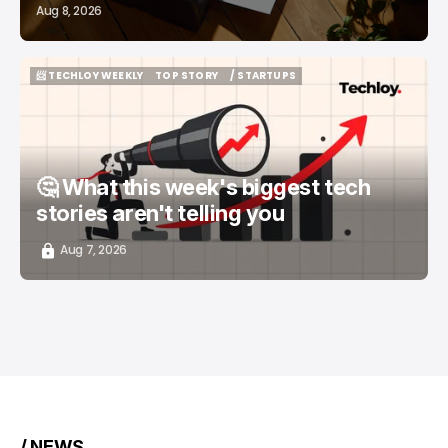
Aug 8, 2026
📨 TECHLOY WEEKLY
TOP STORY
/ STARTUPS
📨 TECHLOY WEEKLY
TOP STORY
/ STARTUPS
🤔 What this week's biggest tech
stories aren't telling you
Aug 7, 2026
/ NEWS