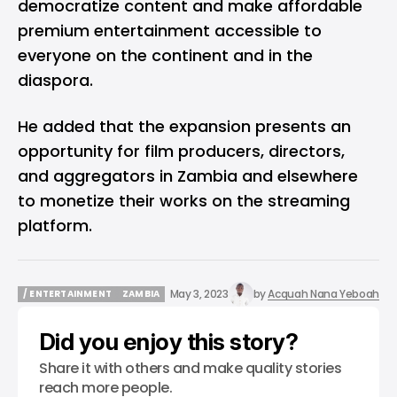
democratize content and make affordable
premium entertainment accessible to
everyone on the continent and in the
diaspora.
He added that the expansion presents an
opportunity for film producers, directors,
and aggregators in Zambia and elsewhere
to monetize their works on the streaming
platform.
May 3, 2023
by
Acquah Nana Yeboah
/ ENTERTAINMENT
ZAMBIA
/ ENTERTAINMENT
ZAMBIA
Did you enjoy this story?
Share it with others and make quality stories
reach more people.