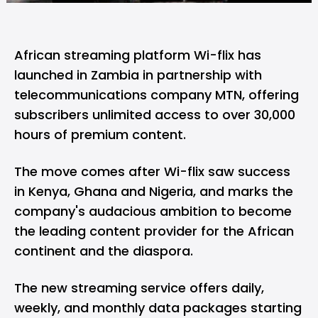
African streaming platform
Wi-flix
has
launched in Zambia in partnership with
telecommunications company MTN, offering
subscribers unlimited access to over 30,000
hours of premium content.
The move comes after Wi-flix saw success
in Kenya, Ghana and Nigeria, and marks the
company's audacious ambition to become
the leading content provider for the African
continent and the diaspora.
The new streaming service offers daily,
weekly, and monthly data packages starting