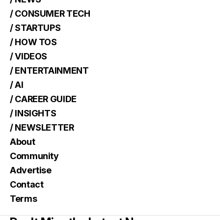
/ CONSUMER TECH
/ STARTUPS
/ HOW TOS
/ VIDEOS
/ ENTERTAINMENT
/ AI
/ CAREER GUIDE
/ INSIGHTS
/ NEWSLETTER
About
Community
Advertise
Contact
Terms