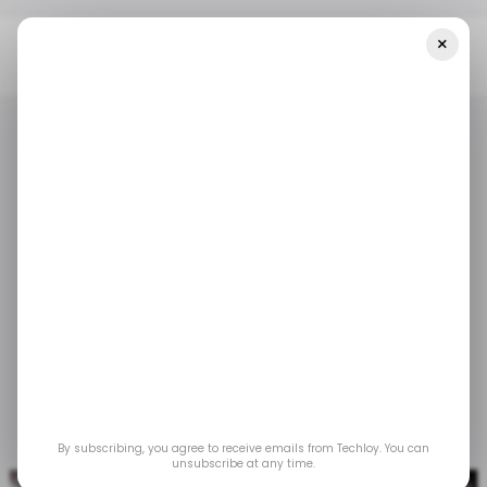
×
Home
/ Entertainment
Streaming Platform Wi-Flix Launches In
Zambia
/ ENTERTAINMENT
ZAMBIA
/ ENTERTAINMENT
ZAMBIA
Streaming platform
Wi-flix launches in
Zambia
May 3, 2023
by
Acquah Nana Yeboah
By subscribing, you agree to receive emails from Techloy. You can
unsubscribe at any time.