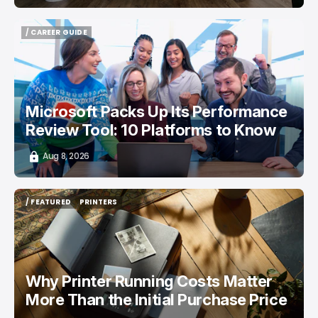
/ CAREER GUIDE
/ CAREER GUIDE
Microsoft Packs Up Its Performance
Review Tool: 10 Platforms to Know
Aug 8, 2026
/ FEATURED
PRINTERS
/ FEATURED
PRINTERS
Why Printer Running Costs Matter
More Than the Initial Purchase Price