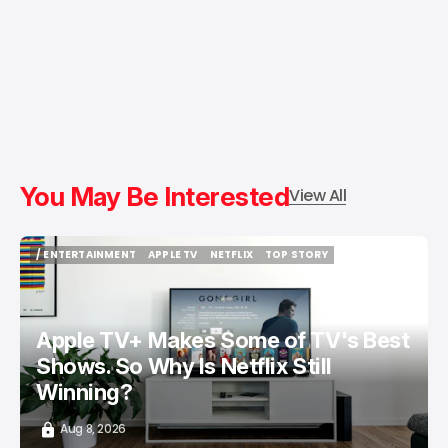
You May Be Interested
View All
/ ENTERTAINMENT
APPLE TV
NETFLIX
TOP STORY
/ ENTERTAINMENT
APPLE TV
NETFLIX
TOP STORY
Apple TV+ Makes Some of TV's Best
Shows. So Why Is Netflix Still
Winning?
Aug 8, 2026