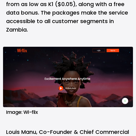
from as low as K1 ($0.05), along with a free
data bonus. The packages make the service
accessible to all customer segments in
Zambia.
Image: Wi-flix
Louis Manu, Co-Founder & Chief Commercial