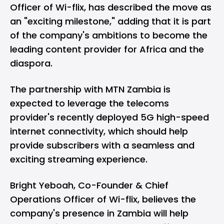
Officer of Wi-flix, has described the move as
an "exciting milestone," adding that it is part
of the company's ambitions to become the
leading content provider for Africa and the
diaspora.
The partnership with MTN Zambia is
expected to leverage the telecoms
provider's recently deployed 5G high-speed
internet connectivity, which should help
provide subscribers with a seamless and
exciting streaming experience.
Bright Yeboah, Co-Founder & Chief
Operations Officer of Wi-flix, believes the
company's presence in Zambia will help