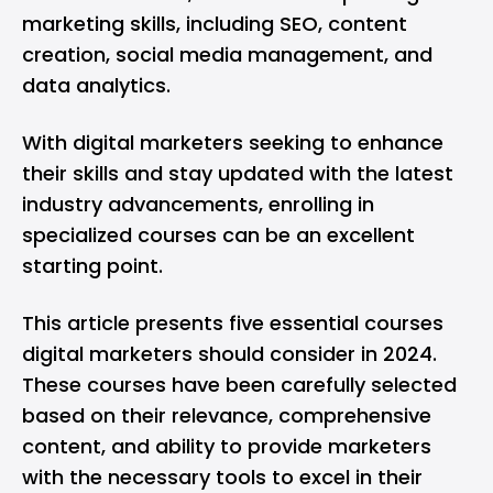
marketing skills, including SEO, content
creation, social media management, and
data analytics.
With digital marketers seeking to enhance
their skills and stay updated with the latest
industry advancements, enrolling in
specialized courses can be an excellent
starting point.
This article presents five essential courses
digital marketers should consider in 2024.
These courses have been carefully selected
based on their relevance, comprehensive
content, and ability to provide marketers
with the necessary tools to excel in their