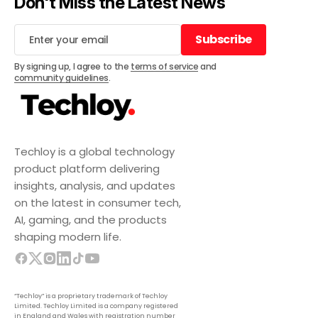
Don't Miss the Latest News
Subscribe
Subscribe
By signing up, I agree to the
terms of service
and
community guidelines
.
Techloy is a global technology
product platform delivering
insights, analysis, and updates
on the latest in consumer tech,
AI, gaming, and the products
shaping modern life.
“Techloy” is a proprietary trademark of Techloy
Limited. Techloy Limited is a company registered
in England and Wales with registration number