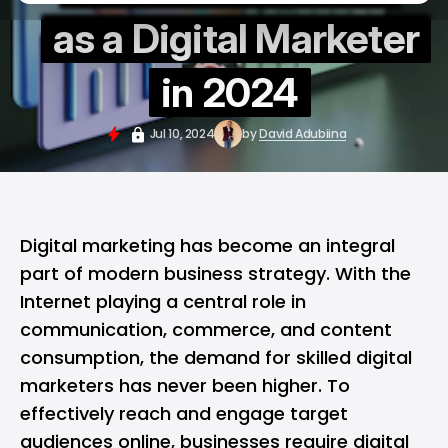
as a Digital Marketer
in 2024
Jul 10, 2024
by
David Adubiina
Digital marketing has become an integral
part of modern business strategy. With the
Internet playing a central role in
communication, commerce, and content
consumption, the demand for skilled digital
marketers has never been higher. To
effectively reach and engage target
audiences online, businesses require digital