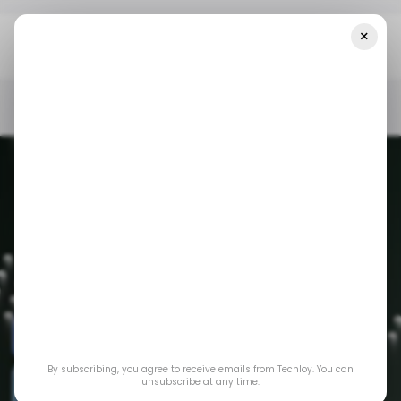
×
Home
Digital Marketing
5 Courses To Take As A Digital Marketer
In 2024
DIGITAL MARKETING
/ CAREER GUIDE
COURSES
DIGITAL MARKETING
/ CAREER GUIDE
COURSES
By subscribing, you agree to receive emails from Techloy. You can
5 Courses to Take
unsubscribe at any time.