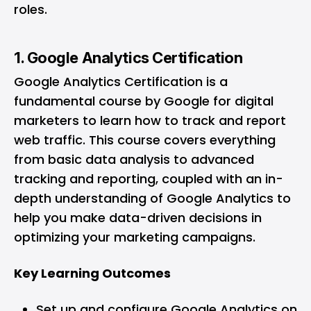
roles.
1. Google Analytics Certification
Google Analytics Certification
is a
fundamental course by Google for digital
marketers to learn how to track and report
web traffic. This course covers everything
from basic data analysis to advanced
tracking and reporting, coupled with an in-
depth understanding of Google Analytics to
help you make data-driven decisions in
optimizing your marketing campaigns.
Key Learning Outcomes
Set up and configure Google Analytics on