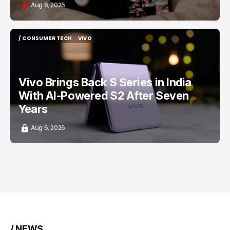
Aug 6, 2026
/ CONSUMER TECH
VIVO
/ CONSUMER TECH
VIVO
Vivo Brings Back S Series in India
With AI-Powered S2 After Seven
Years
Aug 6, 2026
/ NEWS