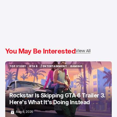
You May Be Interested
View All
TOP STORY
GTA 6
/ ENTERTAINMENT
GAMING
TOP STORY
GTA 6
/ ENTERTAINMENT
GAMING
Rockstar Is Skipping GTA 6 Trailer 3.
Here's What It's Doing Instead
Aug 6, 2026