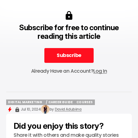
Subscribe for free to continue
reading this article
Subscribe
Subscribe
Already Have an Account?
Log In
DIGITAL MARKETING
/ CAREER GUIDE
COURSES
DIGITAL MARKETING
/ CAREER GUIDE
COURSES
Jul 10, 2024
by
David Adubiina
Did you enjoy this story?
Share it with others and make quality stories