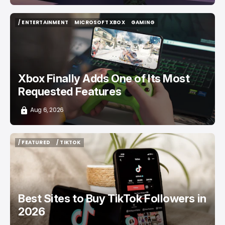
/ ENTERTAINMENT
MICROSOFT XBOX
GAMING
/ ENTERTAINMENT
MICROSOFT XBOX
GAMING
Xbox Finally Adds One of Its Most
Requested Features
Aug 6, 2026
/ FEATURED
/ TIKTOK
/ FEATURED
/ TIKTOK
Best Sites to Buy TikTok Followers in
2026