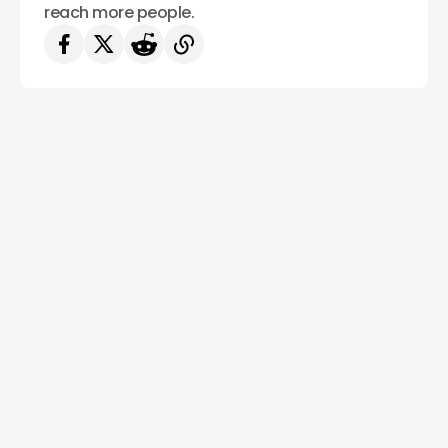
reach more people.