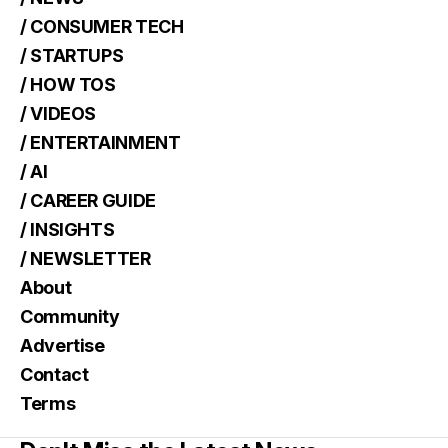
/ CONSUMER TECH
/ STARTUPS
/ HOW TOS
/ VIDEOS
/ ENTERTAINMENT
/ AI
/ CAREER GUIDE
/ INSIGHTS
/ NEWSLETTER
About
Community
Advertise
Contact
Terms