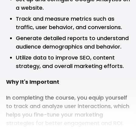
a website.
Track and measure metrics such as
traffic, user behavior, and conversions.
Generate detailed reports to understand
audience demographics and behavior.
Utilize data to improve SEO, content
strategy, and overall marketing efforts.
Why It's Important
In completing the course, you equip yourself
to track and analyze user interactions, which
helps you fine-tune your marketing
strategies for better engagement and ROI.