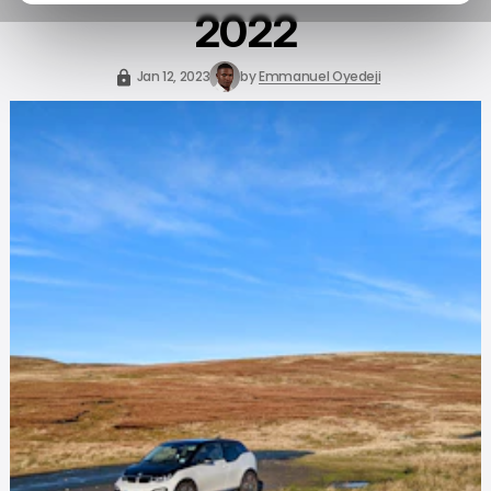
2022
Jan 12, 2023
by
Emmanuel Oyedeji