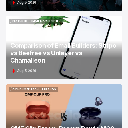
Aug 5, 2026
/ FEATURED
EMAIL MARKETING
/ FEATURED
EMAIL MARKETING
Comparison of Email Builders: Stripo
vs Beefree vs Unlayer vs
Chamaileon
Aug 5, 2026
/ CONSUMER TECH
EARBUDS
/ CONSUMER TECH
EARBUDS