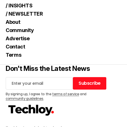
/ INSIGHTS
/ NEWSLETTER
About
Community
Advertise
Contact
Terms
Don't Miss the Latest News
Subscribe
Subscribe
By signing up, I agree to the
terms of service
and
community guidelines
.