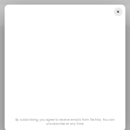
×
Home
/ Insights
📊 Tesla Still Lagging Behind China's Leader In
The New Energy Vehicles Segment In 2022
/ INSIGHTS
AUTOTECH
TECH IN CHINA
/ INSIGHTS
AUTOTECH
TECH IN CHINA
📊 Tesla still lagging
behind China's leader
in the new energy
vehicles segment in
By subscribing, you agree to receive emails from Techloy. You can
unsubscribe at any time.