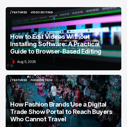
/ FEATURED
VIDEO EDITING
/ FEATURED
VIDEO EDITING
How to Edit Videos Without
Installing Software: A Practical
Guide to Browser-Based Editing
Aug 5, 2026
/ FEATURED
FASHION TECH
/ FEATURED
FASHION TECH
How Fashion Brands Use a Digital
Trade Show Portal to Reach Buyers
Who Cannot Travel