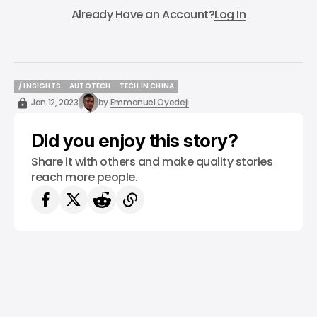
Already Have an Account?
Log In
/ INSIGHTS
AUTOTECH
TECH IN CHINA
/ INSIGHTS
AUTOTECH
TECH IN CHINA
Jan 12, 2023
by
Emmanuel Oyedeji
Did you enjoy this story?
Share it with others and make quality stories
reach more people.