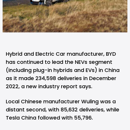
Hybrid and Electric Car manufacturer, BYD
has continued to lead the NEVs segment
(including plug-in hybrids and EVs) in China
as it made 234,598 deliveries in December
2022, a new industry report says.
Local Chinese manufacturer Wuling was a
distant second, with 85,632 deliveries, while
Tesla China followed with 55,796.