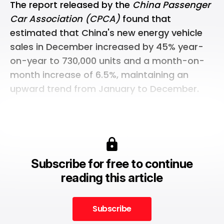
The report released by the
China Passenger
Car Association (CPCA)
found that
estimated that China's new energy vehicle
sales in December increased by 45% year-
on-year to 730,000 units and a month-on-
month increase of 6.5%, maintaining an
upward trend from January to December.
Subscribe for free to continue
reading this article
Subscribe
Subscribe