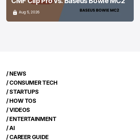
CMF Clip Pro vs. Baseus Bowie MC2
Aug 5, 2026
/ NEWS
/ CONSUMER TECH
/ STARTUPS
/ HOW TOS
/ VIDEOS
/ ENTERTAINMENT
/ AI
/ CAREER GUIDE