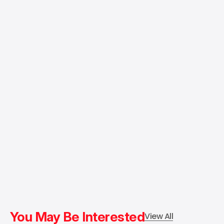
You May Be Interested
View All