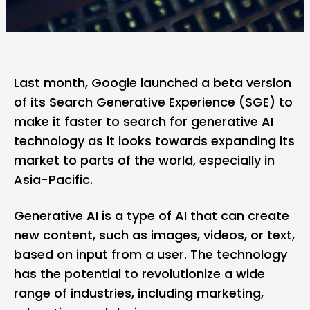
Last month,
Google launched a beta version
of its Search Generative Experience (SGE)
to
make it faster to search for generative AI
technology as it looks towards expanding its
market to parts of the world, especially in
Asia-Pacific.
Generative AI
is a type of AI that can create
new content, such as images, videos, or text,
based on input from a user. The technology
has the potential to revolutionize a wide
range of industries, including marketing,