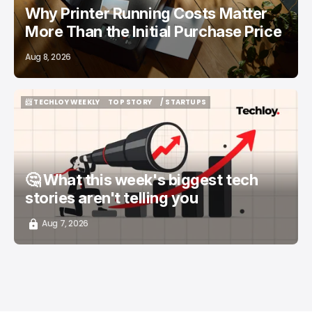
Why Printer Running Costs Matter
More Than the Initial Purchase Price
Aug 8, 2026
📨 TECHLOY WEEKLY
TOP STORY
/ STARTUPS
📨 TECHLOY WEEKLY
TOP STORY
/ STARTUPS
🤔 What this week's biggest tech
stories aren't telling you
Aug 7, 2026