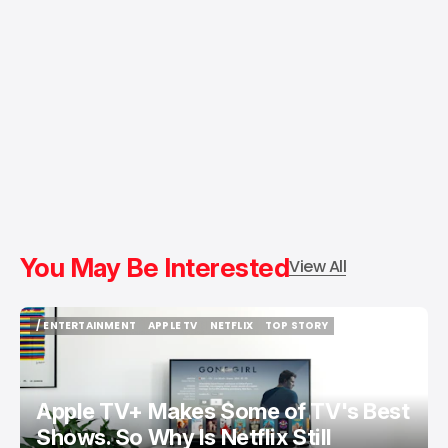
You May Be Interested
View All
/ ENTERTAINMENT
APPLE TV
NETFLIX
TOP STORY
/ ENTERTAINMENT
APPLE TV
NETFLIX
TOP STORY
Apple TV+ Makes Some of TV's Best
Shows. So Why Is Netflix Still