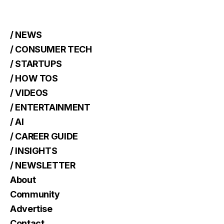
/ NEWS
/ CONSUMER TECH
/ STARTUPS
/ HOW TOS
/ VIDEOS
/ ENTERTAINMENT
/ AI
/ CAREER GUIDE
/ INSIGHTS
/ NEWSLETTER
About
Community
Advertise
Contact