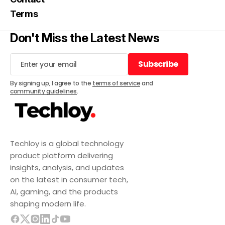
Terms
Don't Miss the Latest News
Subscribe
Subscribe
By signing up, I agree to the
terms of service
and
community guidelines
.
Techloy is a global technology
product platform delivering
insights, analysis, and updates
on the latest in consumer tech,
AI, gaming, and the products
shaping modern life.