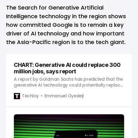
The Search for Generative Artificial
Intelligence technology in the region shows
how committed Google is to remain a key
driver of AI technology and how important
the Asia-Pacific region is to the tech giant.
CHART: Generative AI could replace 300
million jobs, says report
A report by Goldman Sachs has predicted that the
generative AI technology could potentially replace
the equivalent of around 300 million full-time jobs
Techloy
Emmanuel Oyedeji
globally. This comes amidst concerns regarding
the potential impact of AI on employment which
have resurfaced with the rising popularity of
OpenAI’…