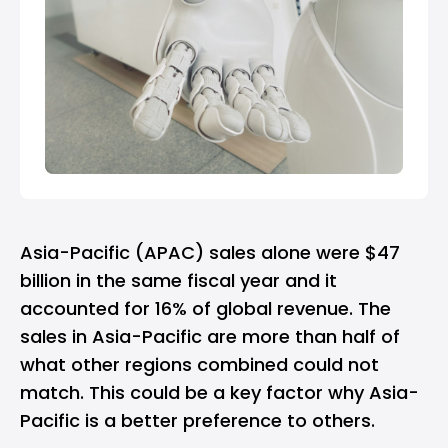
Asia-Pacific (APAC) sales alone were $47
billion in the same fiscal year and it
accounted for 16% of global revenue. The
sales in Asia-Pacific are more than half of
what other regions combined could not
match. This could be a key factor why Asia-
Pacific is a better preference to others.