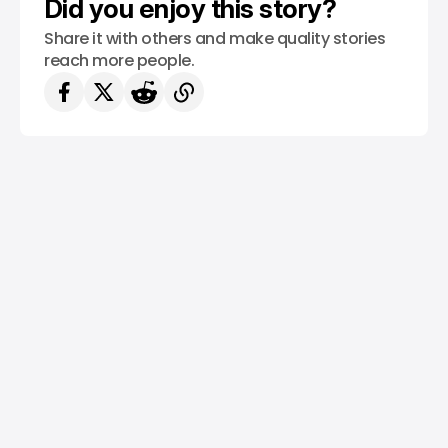
Did you enjoy this story?
Share it with others and make quality stories
reach more people.