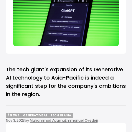
The tech giant's expansion of its Generative
AI technology to Asia-Pacific is indeed a
significant step for the company's ambitions
in the region.
/ NEWS
GENERATIVE AI
TECH IN ASIA
Nov 3, 2023
by
Muhammad Adamu
Emmanuel Oyedeji
/ NEWS
GENERATIVE AI
TECH IN ASIA