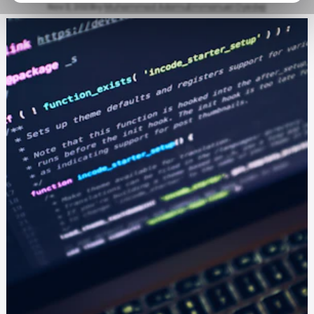
Nov 3, 2023
by
Muhammad Adamu
Emmanuel Oyedeji