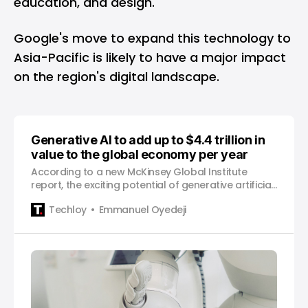
education, and design.
Google's move to expand this technology to
Asia-Pacific is likely to have a major impact
on the region's digital landscape.
Generative AI to add up to $4.4 trillion in
value to the global economy per year
According to a new McKinsey Global Institute
report, the exciting potential of generative artificial
intelligence technology is mind-blowing – with an
Techloy
Emmanuel Oyedeji
estimated value to the global economy potentially
reaching $4.4 trillion each year by 2030. Imagine a
world where half of all work done by employee…