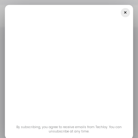
×
Home
/ News
Google Is Expanding Its Generative AI Technology
To Asia-Pacific
/ NEWS
GENERATIVE AI
TECH IN ASIA
/ NEWS
GENERATIVE AI
TECH IN ASIA
Google is expanding
its Generative AI
technology to Asia-
Pacific
By subscribing, you agree to receive emails from Techloy. You can
unsubscribe at any time.