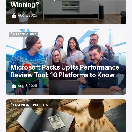
Winning?
Aug 8, 2026
/ CAREER GUIDE
/ CAREER GUIDE
Microsoft Packs Up Its Performance
Review Tool: 10 Platforms to Know
Aug 8, 2026
/ FEATURED
PRINTERS
/ FEATURED
PRINTERS