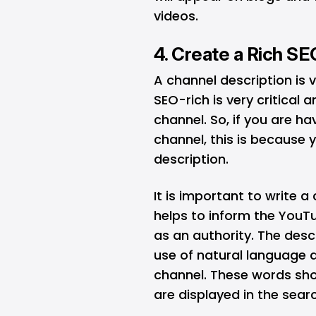
videos.
4. Create a Rich S
A channel description is 
SEO-rich is very critical 
channel. So, if you are h
channel, this is because 
description.
It is important to write a
helps to inform the YouT
as an authority. The desc
use of natural language 
channel. These words sho
are displayed in the searc