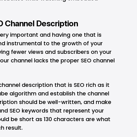
EO Channel Description
very important and having one that is
and instrumental to the growth of your
aving fewer views and subscribers on your
your channel lacks the proper SEO channel
 channel description that is SEO rich as it
ube algorithm and establish the channel
ription should be well-written, and make
and SEO keywords that represent your
uld be short as 130 characters are what
h result.