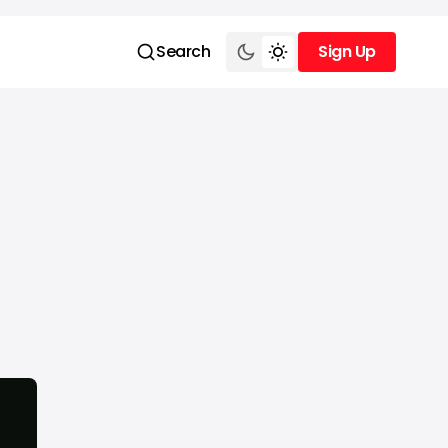
Search
Sign Up
Sign Up