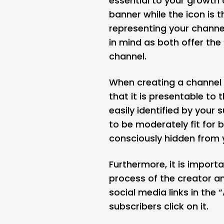
essential to your growth 
banner while the icon is 
representing your channel
in mind as both offer the 
channel.
When creating a channel a
that it is presentable to
easily identified by your 
to be moderately fit for 
consciously hidden from 
Furthermore, it is import
process of the creator an
social media links in the
subscribers click on it.