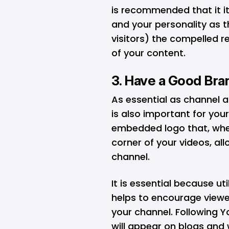
is recommended that it i
and your personality as t
visitors) the compelled r
of your content.
3. Have a Good Br
As essential as channel 
is also important for you
embedded logo that, whe
corner of your videos, all
channel.
It is essential because u
helps to encourage viewe
your channel. Following 
will appear on blogs an