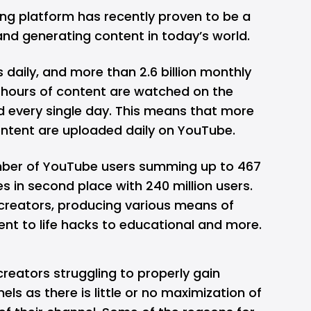
ng platform has recently proven to be a
and generating content in today’s world.
s daily, and more than 2.6 billion monthly
on hours of content are watched on the
d every single day. This means that more
ntent are uploaded daily on YouTube.
umber of YouTube users summing up to 467
es in second place with 240 million users.
creators, producing various means of
nt to life hacks to educational and more.
f creators struggling to properly gain
els as there is little or no maximization of