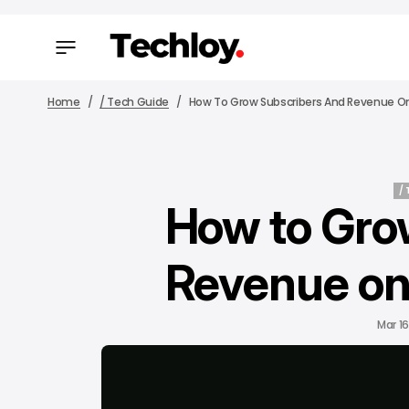
Home
/ Tech Guide
How To Grow Subscribers And Revenue 
/
How to Gro
/
Revenue on
Mar 16