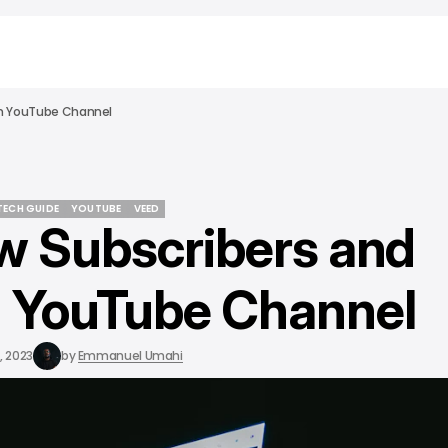
On YouTube Channel
 TECH GUIDE
YOUTUBE
VEED
w Subscribers and
 TECH GUIDE
YOUTUBE
VEED
 YouTube Channel
, 2023
by
Emmanuel Umahi