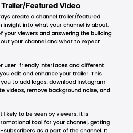
 Trailer/Featured Video
lways create a channel trailer/featured
an insight into what your channel is about,
f your viewers and answering the building
about your channel and what to expect
er user-friendly interfaces and different
you edit and enhance your trailer. This
ws you to add logos, download Instagram
late videos, remove background noise, and
t likely to be seen by viewers, it is
promotional tool for your channel, getting
subscribers as a part of the channel. It