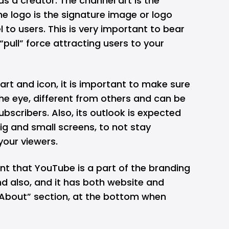
as a creator. The channel art is the
the logo is the signature image or logo
 to users. This is very important to bear
“pull” force attracting users to your
rt and icon, it is important to make sure
 the eye, different from others and can be
subscribers. Also, its outlook is expected
big and small screens, to not stay
your viewers.
ant that YouTube is a part of the branding
d also, and it has both website and
 “About” section, at the bottom when