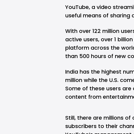
YouTube, a video streami
useful means of sharing 
With over 122 million user
active users, over 1 billi
platform across the worl
than 500 hours of new co
India has the highest n
million while the U.S. com
Some of these users are 
content from entertainme
Still, there are millions o
subscribers to their chann