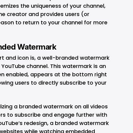
temizes the uniqueness of your channel,
he creator and provides users (or
eason to return to your channel for more
anded Watermark
art and icon is, a well-branded watermark
r YouTube channel. This watermark is an
n enabled, appears at the bottom right
owing users to directly subscribe to your
tilizing a branded watermark on all videos
rs to subscribe and engage further with
YouTube’s redesign, a branded watermark
d websites while watching embedded