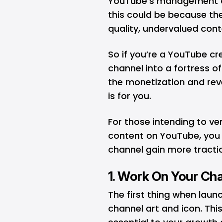
YouTube’s management of
this could be because the
quality, undervalued con
So if you’re a YouTube cr
channel into a fortress o
the monetization and reve
is for you.
For those intending to ve
content on YouTube, you 
channel gain more tracti
1. Work On Your Cha
The first thing when laun
channel art and icon. This 