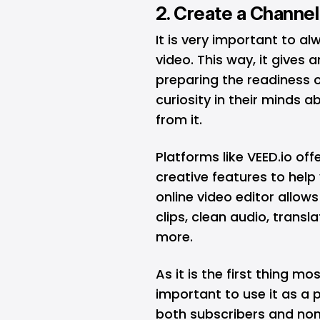
2. Create a Channel
It is very important to a
video. This way, it gives 
preparing the readiness o
curiosity in their minds 
from it.
Platforms like VEED.io off
creative features to help 
online video editor allo
clips, clean audio, trans
more.
As it is the first thing mos
important to use it as a 
both subscribers and non-