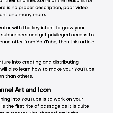
 their channel. Some of the reasons for
re is no proper description, poor video
tent and many more.
eator with the key intent to grow your
f subscribers and get privileged access to
nue offer from YouTube, then this article
nture into creating and distributing
will also learn how to make your YouTube
on than others.
nnel Art and Icon
ching into YouTube is to work on your
is the first rite of passage as it is quite