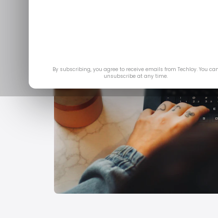
By subscribing, you agree to receive emails from Techloy. You ca
unsubscribe at any time.