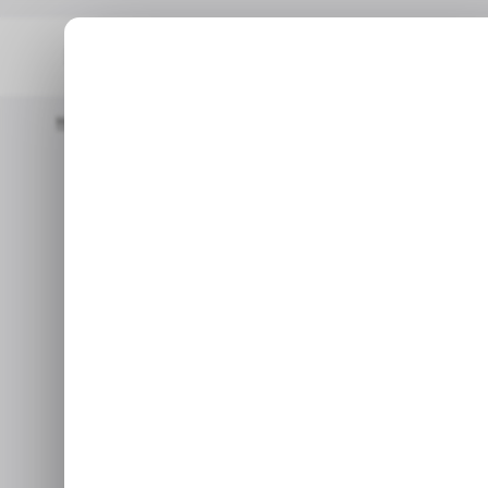
Home
/ Tech Guide
How To Turn Off The Touch Screen On A
/
How To Turn O
/
On A
Oct 20