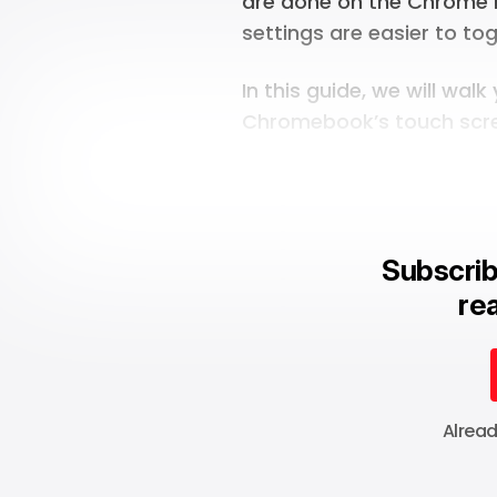
are done on the Chrome 
settings are easier to t
In this guide, we will wal
Chromebook’s touch scr
Subscrib
rea
Alrea