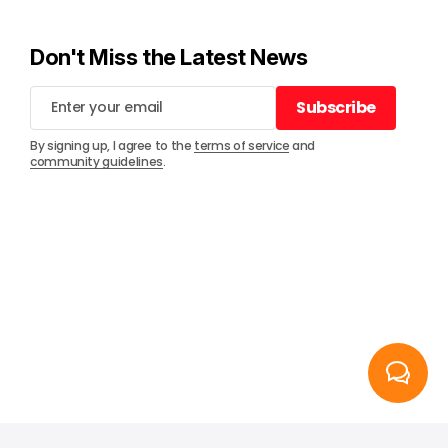
Don't Miss the Latest News
Subscribe
Subscribe
By signing up, I agree to the
terms of service
and
community guidelines
.