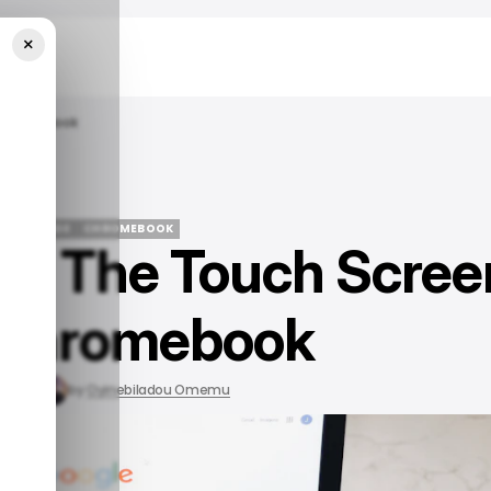
×
 Chromebook
 TECH GUIDE
CHROMEBOOK
ff The Touch Scree
 TECH GUIDE
CHROMEBOOK
 Chromebook
, 2023
by
Oyinebiladou Omemu