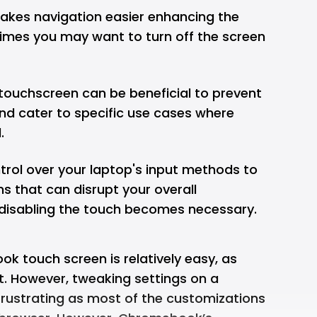
akes navigation easier enhancing the
times you may want to turn off the screen
 touchscreen can be beneficial to prevent
nd cater to specific use cases where
.
rol over your laptop's input methods to
ns that can disrupt your overall
e disabling the touch becomes necessary.
k touch screen is relatively easy, as
. However, tweaking settings on a
strating as most of the customizations