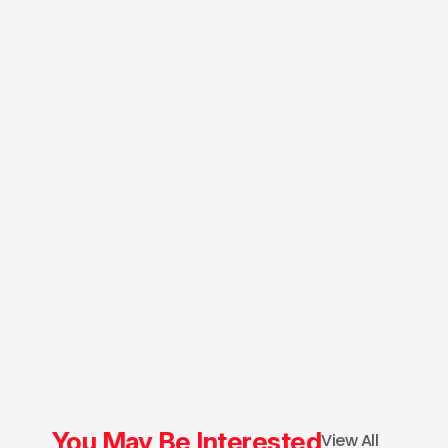
You May Be Interested
View All