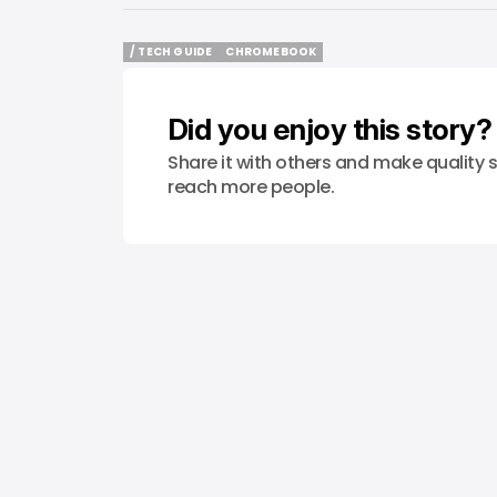
/ TECH GUIDE
CHROMEBOOK
/ TECH GUIDE
CHROMEBOOK
Did you enjoy this story?
Share it with others and make quality s
reach more people.