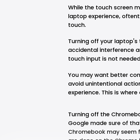
While the touch screen m
laptop experience, often
touch.
Turning off your laptop's
accidental interference a
touch input is not needed
You may want better cont
avoid unintentional actio
experience. This is wher
Turning off the Chromeboo
Google made sure of that
Chromebook may seem fru