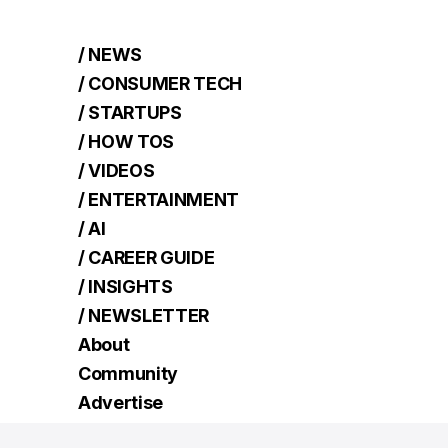
/ NEWS
/ CONSUMER TECH
/ STARTUPS
/ HOW TOS
/ VIDEOS
/ ENTERTAINMENT
/ AI
/ CAREER GUIDE
/ INSIGHTS
/ NEWSLETTER
About
Community
Advertise
Contact
Read Next