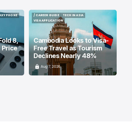
AXY PHONE
/ CAREER GUIDE
TECH IN ASIA
AXY PHONE
/ CAREER GUIDE
TECH IN ASIA
VISA APPLICATION
VISA APPLICATION
old 8,
Cambodia Looks to Visa-
: Price
Free Travel as Tourism
Declines Nearly 48%
Aug 7, 2026