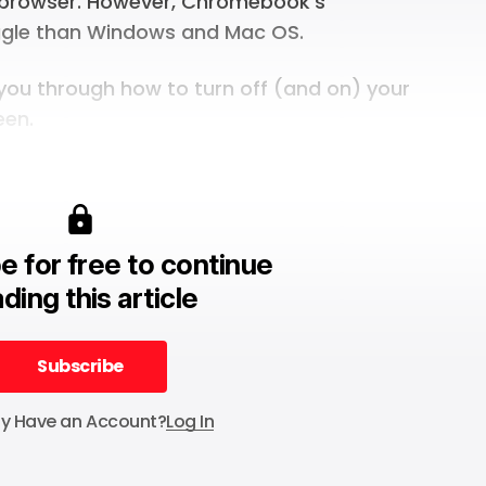
browser. However, Chromebook’s
oggle than Windows and Mac OS.
k you through how to turn off (and on) your
een.
e for free to continue
ding this article
Subscribe
Subscribe
dy Have an Account?
Log In