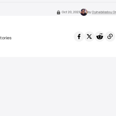
Oct 20, 2023
by
Oyinebiladou
tories