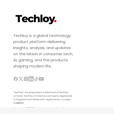
Techloy is a global technology
product platform delivering
insights, analysis, and updates
on the latest in consumer tech,
AI, gaming, and the products
shaping modern life.
“Techloy” is a proprietary trademark of Techloy
Limited. Techloy Limited is a company registered
in England and Wales with registration number
13488283.
Copyright © 2026 Techloy Limited. All rights
reserved.