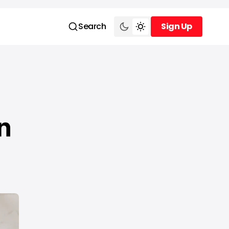
Search
Sign Up
Sign Up
n