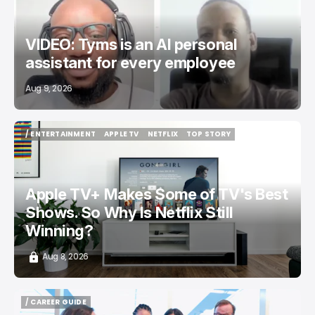
VIDEO: Tyms is an AI personal
assistant for every employee
Aug 9, 2026
/ ENTERTAINMENT
APPLE TV
NETFLIX
TOP STORY
/ ENTERTAINMENT
APPLE TV
NETFLIX
TOP STORY
Apple TV+ Makes Some of TV's Best
Shows. So Why Is Netflix Still
Winning?
Aug 8, 2026
/ CAREER GUIDE
/ CAREER GUIDE