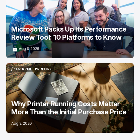
Microsoft Packs Up Its Performance
Review Tool: 10 Platforms to Know
Aug 8, 2026
/ FEATURED
PRINTERS
/ FEATURED
PRINTERS
Why Printer Running Costs Matter
More Than the Initial Purchase Price
Aug 8, 2026