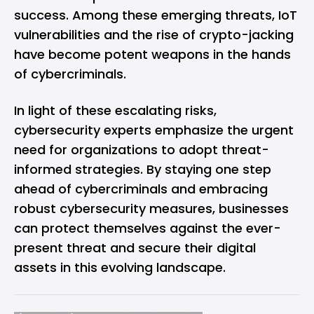
success. Among these emerging threats, IoT
vulnerabilities and the rise of crypto-jacking
have become potent weapons in the hands
of cybercriminals.
In light of these escalating risks,
cybersecurity experts emphasize the urgent
need for organizations to adopt threat-
informed strategies. By staying one step
ahead of cybercriminals and embracing
robust cybersecurity measures, businesses
can protect themselves against the ever-
present threat and secure their digital
assets in this evolving landscape.