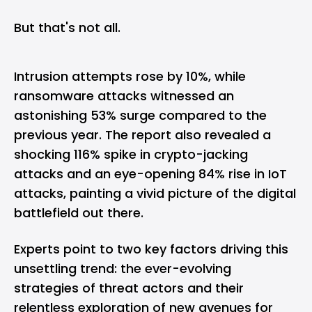
But that's not all.
Intrusion attempts rose by 10%, while
ransomware attacks witnessed an
astonishing 53% surge compared to the
previous year. The report also revealed a
shocking 116% spike in crypto-jacking
attacks and an eye-opening 84% rise in IoT
attacks, painting a vivid picture of the digital
battlefield out there.
Experts point to two key factors driving this
unsettling trend: the ever-evolving
strategies of threat actors and their
relentless exploration of new avenues for