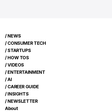
/ NEWS
/ CONSUMER TECH
/ STARTUPS
/ HOW TOS
/ VIDEOS
/ ENTERTAINMENT
/ AI
/ CAREER GUIDE
/ INSIGHTS
/ NEWSLETTER
About