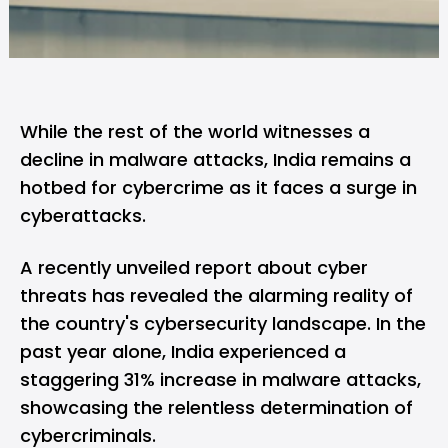
While the rest of the world witnesses a
decline in malware attacks, India remains a
hotbed for cybercrime as it faces a surge in
cyberattacks.
A recently unveiled
report about cyber
threats
has revealed the alarming reality of
the country's cybersecurity landscape. In the
past year alone, India experienced a
staggering 31% increase in malware attacks,
showcasing the relentless determination of
cybercriminals.