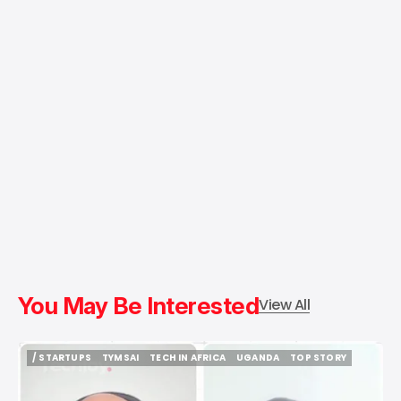
You May Be Interested
View All
/ STARTUPS
TYMSAI
TECH IN AFRICA
UGANDA
TOP STORY
/ STARTUPS
TYMSAI
TECH IN AFRICA
UGANDA
TOP STORY