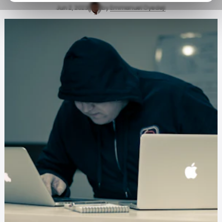
Jun 2, 2023
by
Emmanuel Oyedeji