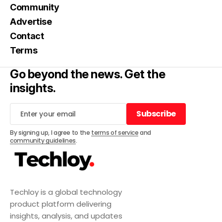
Community
Advertise
Contact
Terms
Go beyond the news. Get the
insights.
Subscribe
Subscribe
By signing up, I agree to the
terms of service
and
community guidelines
.
Techloy is a global technology
product platform delivering
insights, analysis, and updates