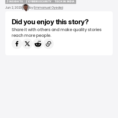
/ INSIGHTS
/ CYBERSECURITY
TECH IN INDIA
/ INSIGHTS
/ CYBERSECURITY
TECH IN INDIA
Jun 2, 2023
by
Emmanuel Oyedeji
Did you enjoy this story?
Share it with others and make quality stories
reach more people.