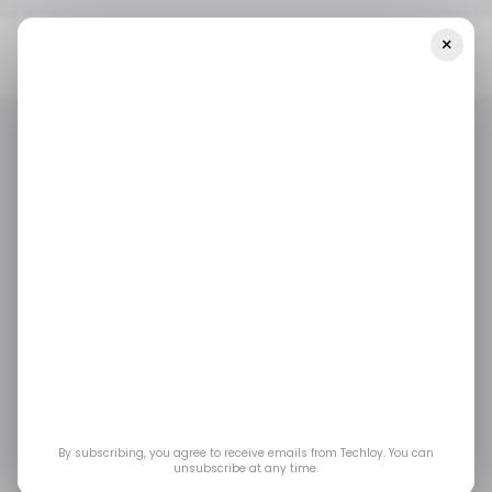
×
Home
/ Insights
India Is Battling With A Cybercrime Surge, As
Malware Attacks Soared By 31% In 2022
/ INSIGHTS
/ CYBERSECURITY
TECH IN INDIA
/ INSIGHTS
/ CYBERSECURITY
TECH IN INDIA
India is battling with a
cybercrime surge, as
malware attacks
soared by 31% in 2022
By subscribing, you agree to receive emails from Techloy. You can
unsubscribe at any time.