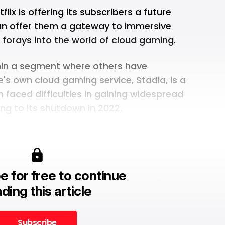
lix is offering its subscribers a future
an offer them a gateway to immersive
 forays into the world of cloud gaming.
hin a segment where others have
's own cloud gaming service, Stadia
, is a
faced difficulties in gaining widespread
ing to its shutdown in 2022.
e for free to continue
ding this article
Subscribe