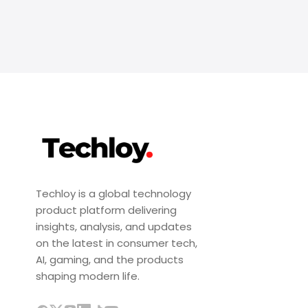
Techloy is a global technology
product platform delivering
insights, analysis, and updates
on the latest in consumer tech,
AI, gaming, and the products
shaping modern life.