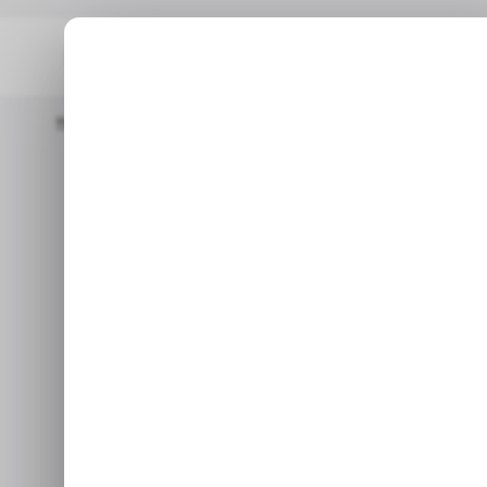
Home
/ Entertainment
Netflix Is Bringing Cloud Gaming To It
/ EN
Netflix is bri
/ EN
its str
Aug 