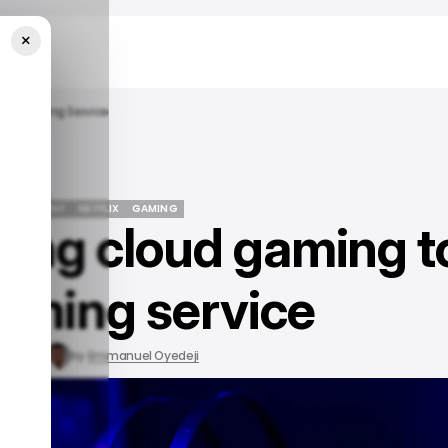
×
s Streaming Service
TERTAINMENT
NETFLIX
GAMING
nging cloud gaming t
TERTAINMENT
NETFLIX
GAMING
eaming service
15, 2023
by
Emmanuel Oyedeji