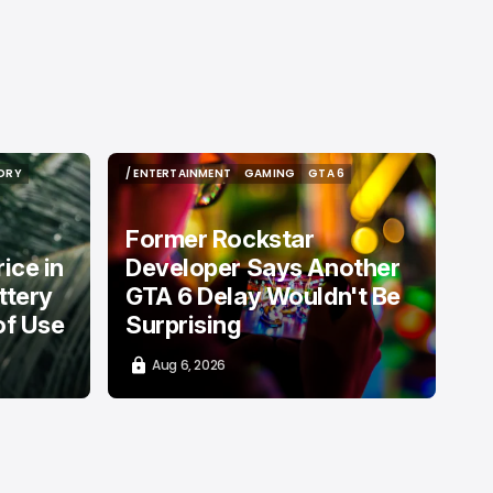
ORY
/ ENTERTAINMENT
GAMING
GTA 6
ORY
/ ENTERTAINMENT
GAMING
GTA 6
Former Rockstar
ice in
Developer Says Another
ttery
GTA 6 Delay Wouldn't Be
of Use
Surprising
Aug 6, 2026