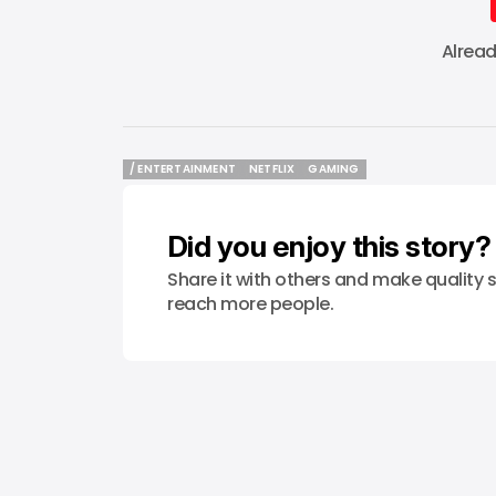
Alrea
/ ENTERTAINMENT
NETFLIX
GAMING
/ ENTERTAINMENT
NETFLIX
GAMING
Did you enjoy this story?
Share it with others and make quality s
reach more people.