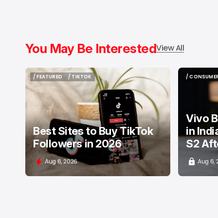
You May Be Interested
View All
/ FEATURED
/ TIKTOK
/ CONSUMER
/ FEATURED
/ TIKTOK
/ CONSUMER
Vivo B
Best Sites to Buy TikTok
in Ind
Followers in 2026
S2 Aft
Aug 6, 2026
Aug 6,