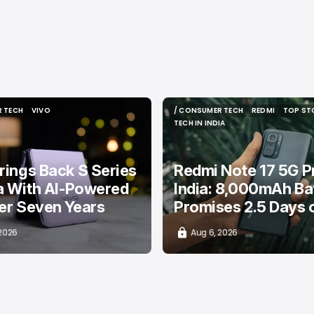
 TECH
VIVO
/ CONSUMER TECH
REDMI
TOP ST
 TECH
VIVO
/ CONSUMER TECH
REDMI
TOP ST
TECH IN INDIA
TECH IN INDIA
rings Back S Series
Redmi Note 17 5G Pr
ia With AI-Powered
India: 8,000mAh Ba
er Seven Years
Promises 2.5 Days 
 2026
Aug 6, 2026