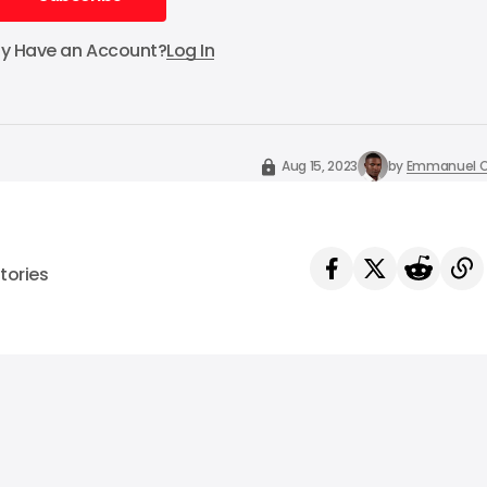
Subscribe
dy Have an Account?
Log In
Aug 15, 2023
by
Emmanuel O
tories