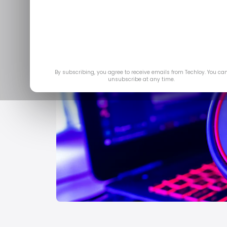
By subscribing, you agree to receive emails from Techloy. You ca
unsubscribe at any time.