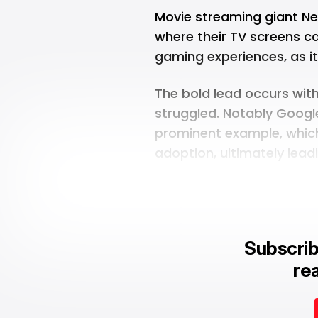
Movie streaming giant Netf
where their TV screens c
gaming experiences, as it
The bold lead occurs wit
struggled. Notably
Google
prominent example, which 
adoption, ultimately lead
Subscrib
rea