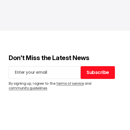
Don't Miss the Latest News
Subscribe
Subscribe
By signing up, I agree to the
terms of service
and
community guidelines
.