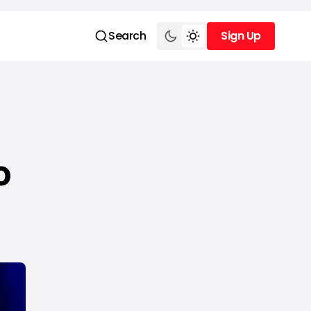
Search
Sign Up
Sign Up
o