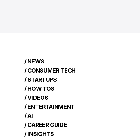
/ NEWS
/ CONSUMER TECH
/ STARTUPS
/ HOW TOS
/ VIDEOS
/ ENTERTAINMENT
/ AI
/ CAREER GUIDE
/ INSIGHTS