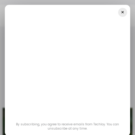
×
Home
📨 Techloy Weekly
A Parch On Apple's Walled Garden
📨 TECHLOY WEEKLY
APPLE
RCS MESSAGING
📨 TECHLOY WEEKLY
APPLE
RCS MESSAGING
A parch on Apple's
walled garden
Nov 17, 2023
by
Emmanuel Oyedeji
Loy Okezie
By subscribing, you agree to receive emails from Techloy. You can
unsubscribe at any time.