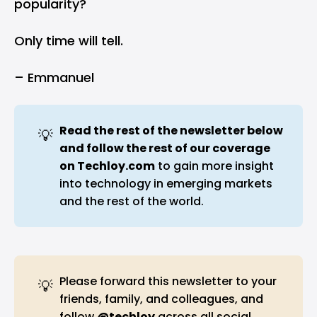
popularity?
Only time will tell.
– Emmanuel
Read the rest of the newsletter below 
💡
and follow the rest of our coverage 
on 
Techloy.com
to gain more insight
into technology in emerging markets
and the rest of the world.
Please forward this newsletter to your
💡
friends, family, and colleagues, and
follow
@techloy
across all social