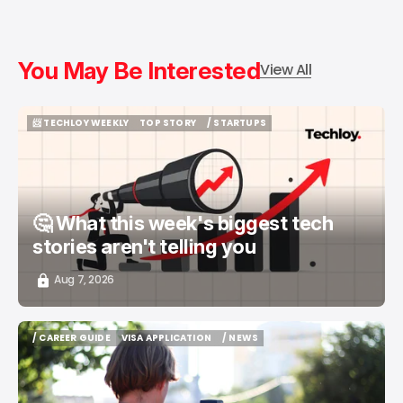
You May Be Interested
View All
📨 TECHLOY WEEKLY
TOP STORY
/ STARTUPS
📨 TECHLOY WEEKLY
TOP STORY
/ STARTUPS
🤔 What this week's biggest tech
stories aren't telling you
Aug 7, 2026
/ CAREER GUIDE
VISA APPLICATION
/ NEWS
/ CAREER GUIDE
VISA APPLICATION
/ NEWS