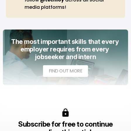
media platforms!
The most important skills that every 
employer requires from every 
jobseeker and intern
FIND OUT MORE
Subscribe for free to continue