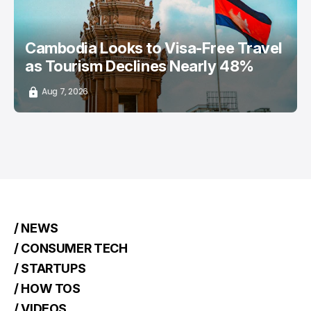
Cambodia Looks to Visa-Free Travel
as Tourism Declines Nearly 48%
Aug 7, 2026
/ NEWS
/ CONSUMER TECH
/ STARTUPS
/ HOW TOS
/ VIDEOS