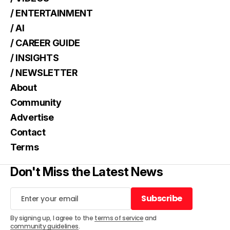
/ ENTERTAINMENT
/ AI
/ CAREER GUIDE
/ INSIGHTS
/ NEWSLETTER
About
Community
Advertise
Contact
Terms
Don't Miss the Latest News
Subscribe
Subscribe
By signing up, I agree to the
terms of service
and
community guidelines
.