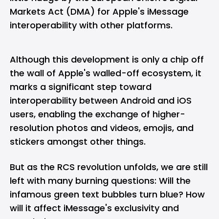
Markets Act (DMA) for Apple's iMessage
interoperability with other platforms.
Although this development is only a chip off
the wall of Apple's walled-off ecosystem, it
marks a significant step toward
interoperability between Android and iOS
users, enabling the exchange of higher-
resolution photos and videos, emojis, and
stickers amongst other things.
But as the RCS revolution unfolds, we are still
left with many burning questions: Will the
infamous green text bubbles turn blue? How
will it affect iMessage's exclusivity and