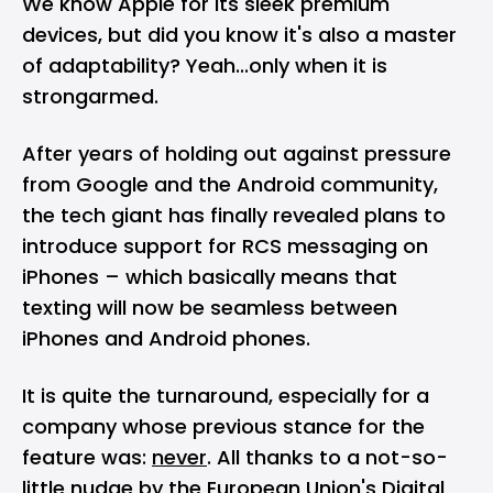
We know Apple for its sleek premium
devices, but did you know it's also a master
of adaptability? Yeah...only when it is
strongarmed.
After years of holding out against pressure
from Google and the Android community,
the tech giant has finally revealed plans to
introduce support for RCS messaging on
iPhones – which basically means that
texting will now be seamless between
iPhones and Android phones.
It is quite the turnaround, especially for a
company whose previous stance for the
feature was:
never
. All thanks to a not-so-
little nudge by the European Union's Digital