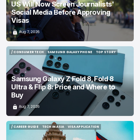
US Will Now Screen Journalists'
Social Media Before Approving
Visas
Aug 7, 2026
/ CONSUMER TECH
SAMSUNG GALAXY PHONE
TOP STORY
/ CONSUMER TECH
SAMSUNG GALAXY PHONE
TOP STORY
Samsung Galaxy Z Fold 8, Fold 8
Ultra & Flip 8: Price and Where to
Buy
Aug 7, 2026
/ CAREER GUIDE
TECH IN ASIA
VISA APPLICATION
/ CAREER GUIDE
TECH IN ASIA
VISA APPLICATION