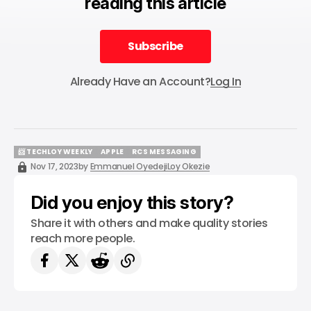
reading this article
Subscribe
Subscribe
Already Have an Account?
Log In
📨 TECHLOY WEEKLY
APPLE
RCS MESSAGING
📨 TECHLOY WEEKLY
APPLE
RCS MESSAGING
Nov 17, 2023
by
Emmanuel Oyedeji
Loy Okezie
Did you enjoy this story?
Share it with others and make quality stories
reach more people.