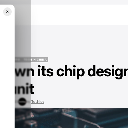
×
NEWS
OPPO
TECH IN CHINA
down its chip desig
NEWS
OPPO
TECH IN CHINA
unit
ay 16, 2023
by
Techloy