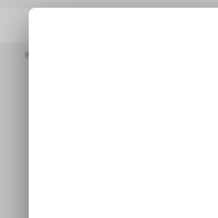
Home
/ News
Oppo To Shut Down Its Chip Design Unit
/ 
Oppo to shut 
/ 
M