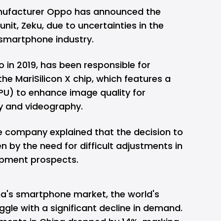
ufacturer Oppo has announced the
unit, Zeku, due to uncertainties in the
smartphone industry.
 in 2019, has been responsible for
the MariSilicon X chip, which features a
NPU) to enhance image quality for
 and videography.
e company explained that the decision to
 by the need for difficult adjustments in
opment prospects.
a's smartphone market, the world's
ggle with a significant decline in demand.