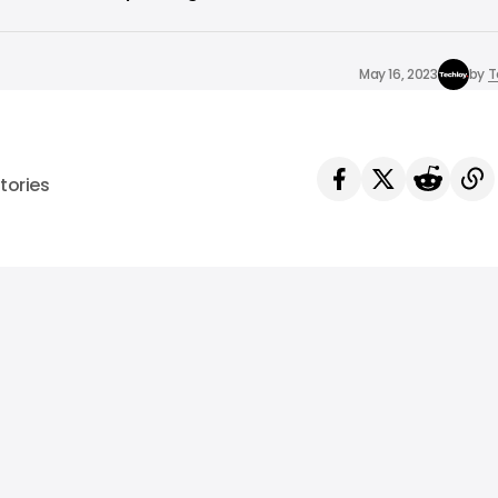
May 16, 2023
by
T
tories