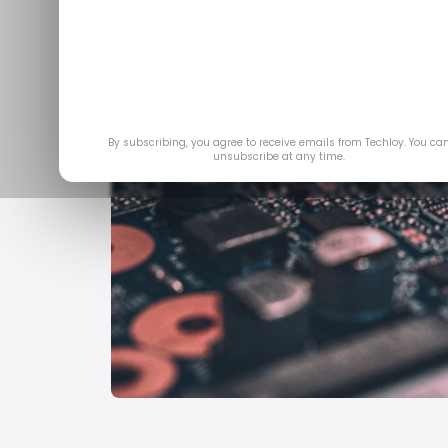
By subscribing, you agree to receive emails from Techloy. You ca
unsubscribe at any time.