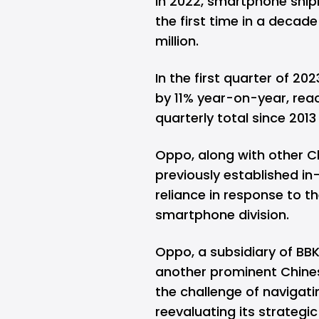
In 2022,
smartphone ship
the first time in a decade
million.
In the first quarter of 2
by 11% year-on-year, reach
quarterly total since 201
Oppo, along with other C
previously established in
reliance in response to t
smartphone division.
Oppo, a subsidiary of BBK
another prominent Chine
the challenge of navigat
reevaluating its strategic