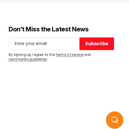
Don't Miss the Latest News
Subscribe
Subscribe
By signing up, I agree to the
terms of service
and
community guidelines
.