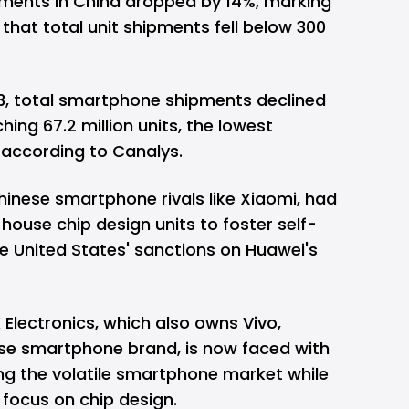
ments in China dropped by 14%
, marking
 that total unit shipments fell below 300
023, total smartphone shipments declined
ing 67.2 million units, the lowest
3 according to Canalys.
hinese smartphone rivals like Xiaomi, had
-house chip design units to foster self-
he United States' sanctions on Huawei's
 Electronics, which also owns Vivo,
se smartphone brand, is now faced with
ing the volatile smartphone market while
 focus on chip design.