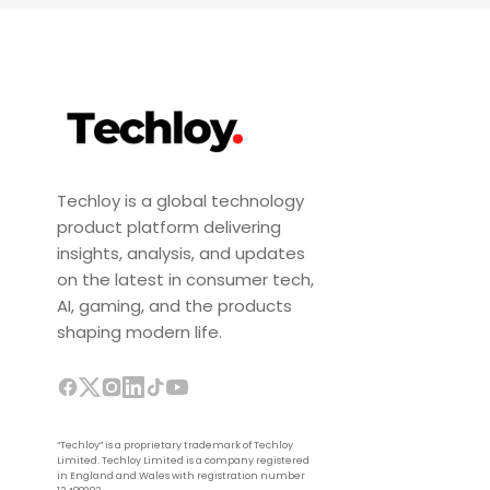
Techloy is a global technology
product platform delivering
insights, analysis, and updates
on the latest in consumer tech,
AI, gaming, and the products
shaping modern life.
“Techloy” is a proprietary trademark of Techloy
Limited. Techloy Limited is a company registered
in England and Wales with registration number