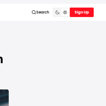
Search
Sign Up
Sign Up
n