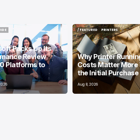
UIDE
/ FEATURED
PRINTERS
UIDE
/ FEATURED
PRINTERS
oft Packs Up Its
rmance Review
Why Printer Runnin
10 Platforms to
Costs Matter More
the Initial Purchase
 2026
Aug 8, 2026