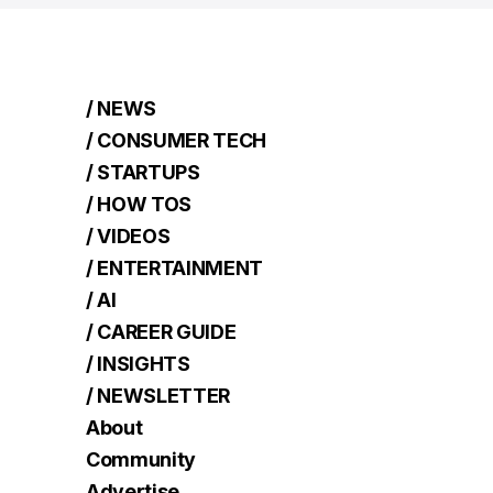
/ NEWS
/ CONSUMER TECH
/ STARTUPS
/ HOW TOS
/ VIDEOS
/ ENTERTAINMENT
/ AI
/ CAREER GUIDE
/ INSIGHTS
/ NEWSLETTER
About
Community
Advertise