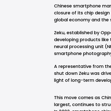
Chinese smartphone man
closure of its chip design 
global economy and the 
Zeku, established by Oppo
developing products like 
neural processing unit (
smartphone photography
A representative from th
shut down Zeku was driven
light of long-term devel
This move comes as Chin
largest, continues to stru