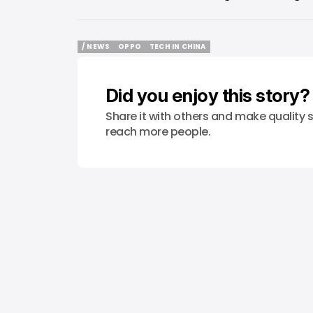
/ NEWS
OPPO
TECH IN CHINA
/ NEWS
OPPO
TECH IN CHINA
Did you enjoy this story?
Share it with others and make quality s
reach more people.