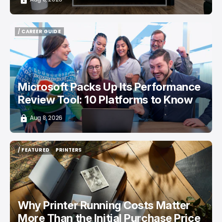
/ CAREER GUIDE
/ CAREER GUIDE
Microsoft Packs Up Its Performance
Review Tool: 10 Platforms to Know
Aug 8, 2026
/ FEATURED
PRINTERS
/ FEATURED
PRINTERS
Why Printer Running Costs Matter
More Than the Initial Purchase Price