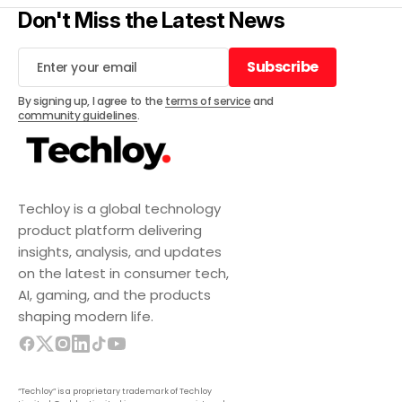
Don't Miss the Latest News
Subscribe
Subscribe
By signing up, I agree to the
terms of service
and
community guidelines
.
Techloy is a global technology
product platform delivering
insights, analysis, and updates
on the latest in consumer tech,
AI, gaming, and the products
shaping modern life.
“Techloy” is a proprietary trademark of Techloy