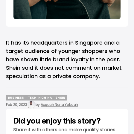
It has its headquarters in Singapore and a
target audience of younger shoppers who
have shown little brand loyalty in the past.
Shein said it does not comment on market
speculation as a private company.
BUSINESS
TECH IN CHINA
SHEIN
BUSINESS
TECH IN CHINA
SHEIN
Feb 20, 2023
by
Acquah Nana Yeboah
Did you enjoy this story?
Share it with others and make quality stories