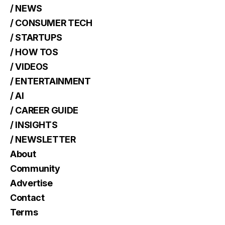
/ NEWS
/ CONSUMER TECH
/ STARTUPS
/ HOW TOS
/ VIDEOS
/ ENTERTAINMENT
/ AI
/ CAREER GUIDE
/ INSIGHTS
/ NEWSLETTER
About
Community
Advertise
Contact
Terms