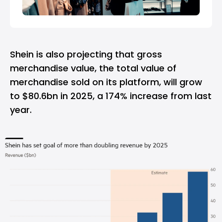
Shein is also projecting that gross
merchandise value, the total value of
merchandise sold on its platform, will grow
to $80.6bn in 2025, a 174% increase from last
year.