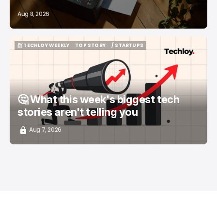
Aug 8, 2026
📨 TECHLOY WEEKLY
TOP STORY
/ STARTUPS
📨 TECHLOY WEEKLY
TOP STORY
/ STARTUPS
🤔 What this week's biggest tech
stories aren't telling you
Aug 7, 2026