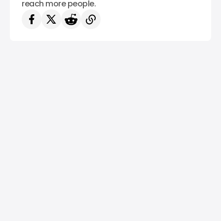
reach more people.