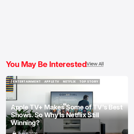
You May Be Interested
View All
/ ENTERTAINMENT
APPLE TV
NETFLIX
TOP STORY
/ ENTERTAINMENT
APPLE TV
NETFLIX
TOP STORY
Apple TV+ Makes Some of TV's Best
Shows. So Why Is Netflix Still
Winning?
Aug 8, 2026