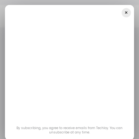
×
Home
Business
Chinese Fashion Giant Shein Targets $60
Billion In Revenue By 2025
BUSINESS
TECH IN CHINA
SHEIN
BUSINESS
TECH IN CHINA
SHEIN
Chinese fashion giant
Shein targets $60
billion in revenue by
2025
By subscribing, you agree to receive emails from Techloy. You can
unsubscribe at any time.