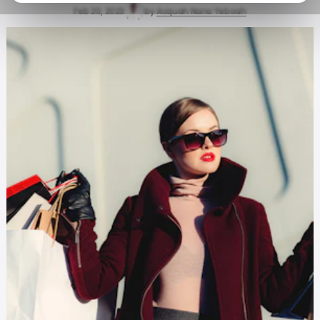
Feb 20, 2023
by
Acquah Nana Yeboah