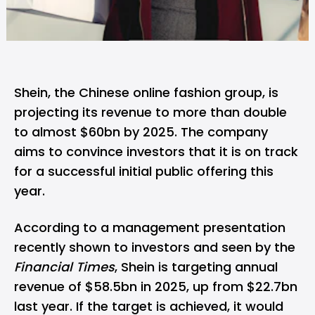
Shein
, the Chinese online fashion group, is
projecting its revenue to more than double
to almost $60bn by 2025. The company
aims to convince investors that it is on track
for a successful initial public offering this
year.
According to a management presentation
recently shown to investors and seen by the
Financial Times
, Shein is targeting annual
revenue of $58.5bn in 2025, up from $22.7bn
last year. If the target is achieved, it would