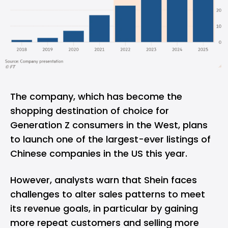
The company, which has become the
shopping destination of choice for
Generation Z consumers in the West, plans
to launch one of the largest-ever listings of
Chinese companies in the US this year.
However, analysts warn that Shein faces
challenges to alter sales patterns to meet
its revenue goals, in particular by gaining
more repeat customers and selling more