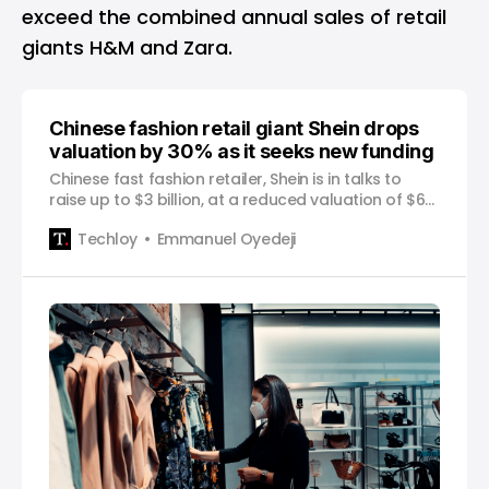
exceed the combined annual sales of retail
giants H&M and Zara.
Chinese fashion retail giant Shein drops
valuation by 30% as it seeks new funding
Chinese fast fashion retailer, Shein is in talks to
raise up to $3 billion, at a reduced valuation of $64
billion, down from the $100 billion the company was
Techloy
Emmanuel Oyedeji
reportedly valued at in a funding round last year,
the Financial Times reported on Wednesday. The
company is reportedly seeking to