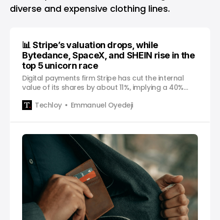
diverse and expensive clothing lines.
📊 Stripe’s valuation drops, while
Bytedance, SpaceX, and SHEIN rise in the
top 5 unicorn race
Digital payments firm Stripe has cut the internal
value of its shares by about 11%, implying a 40%
valuation cut to $63 billion in six months, The
Techloy
Emmanuel Oyedeji
Information reported on Wednesday. Valued at
$95 billion following a $600 million funding round in
2021, this is at least the third time