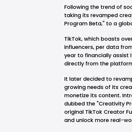
Following the trend of so
taking its revamped creat
Program Beta," to a glob
TikTok, which boasts
over
influencers, per data fr
year to financially assist
directly from the platfor
It later decided to reva
growing needs of its cre
monetize its content. Int
dubbed the "Creativity Pr
original TikTok Creator F
and unlock more real-wor