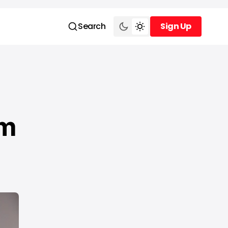
Search
Sign Up
Sign Up
am
a