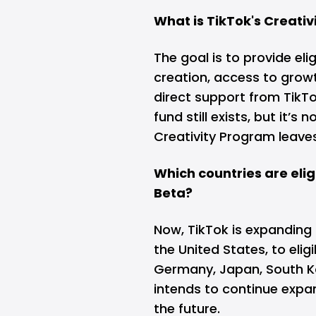
What is TikTok's Creati
The goal is to provide eli
creation, access to grow
direct support from TikTo
fund still exists, but it’s
Creativity Program leave
Which countries are elig
Beta?
Now, TikTok is expanding
the United States, to eligi
Germany, Japan, South K
intends to continue expa
the future.