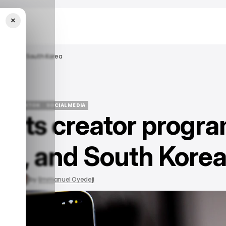
×
apan, And South Korea
EWS
/ TIKTOK
SOCIAL MEDIA
s its creator progr
EWS
/ TIKTOK
SOCIAL MEDIA
pan, and South Kore
, 2023
by
Emmanuel Oyedeji