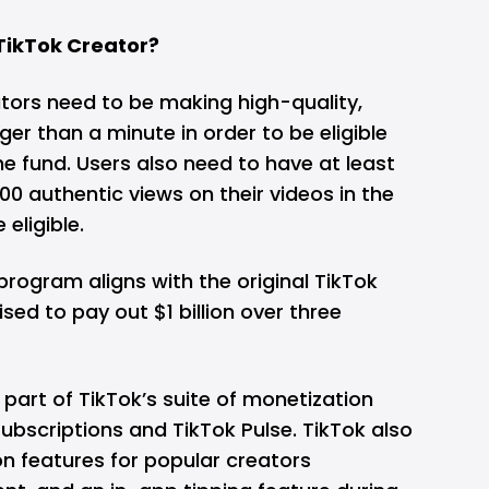
ikTok Creator?
ators need to be making high-quality,
ger than a minute in order to be eligible
e fund. Users also need to have at least
00 authentic views on their videos in the
 eligible.
rogram aligns with the original TikTok
ised to
pay out $1 billion over three
 part of TikTok’s suite of monetization
subscriptions and TikTok Pulse. TikTok also
n features for popular creators