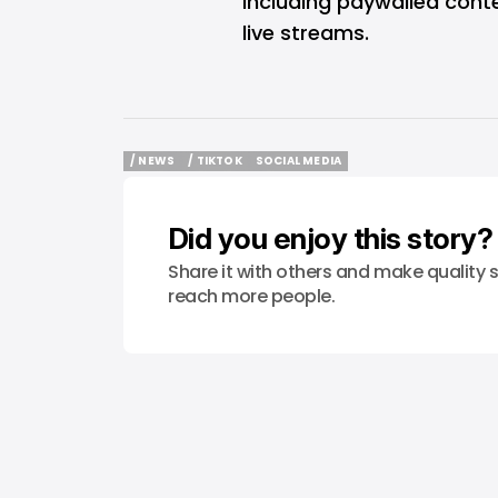
including paywalled conte
live streams.
/ NEWS
/ TIKTOK
SOCIAL MEDIA
/ NEWS
/ TIKTOK
SOCIAL MEDIA
Did you enjoy this story?
Share it with others and make quality s
reach more people.