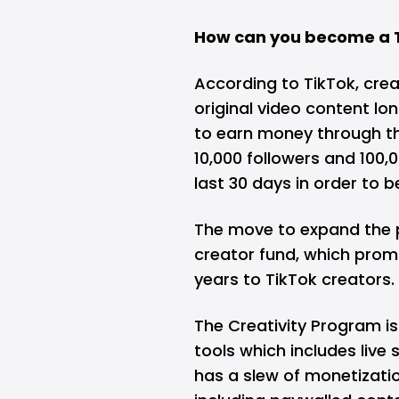
How can you become a T
According to TikTok, cre
original video content lon
to earn money through th
10,000 followers and 100,0
last 30 days in order to be
The move to expand the p
creator fund, which prom
years
to TikTok creators.
The Creativity Program is
tools which includes live 
has a slew of monetizatio