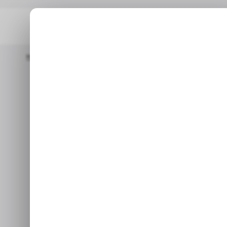
Home
/ News
TikTok Expands Its Creator Program To Brazil, J
/ N
TikTok expand
/ N
to Brazil, Ja
Sep 14