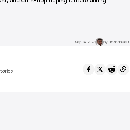
nt, and an in-app tipping feature during
Sep 14, 2023
by
Emmanuel O
tories