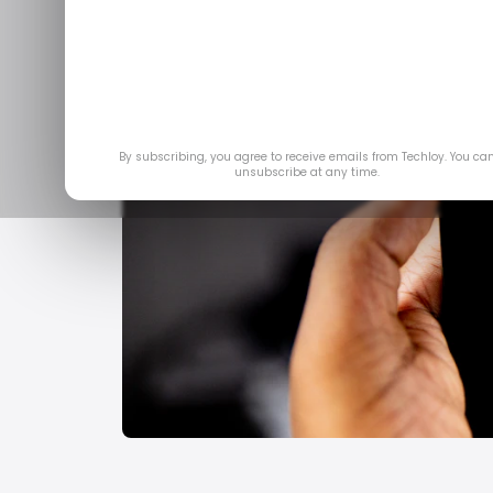
By subscribing, you agree to receive emails from Techloy. You ca
unsubscribe at any time.