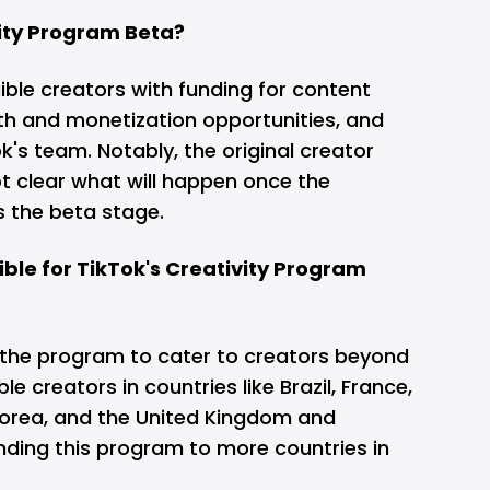
vity Program Beta?
gible creators with funding for content
th and monetization opportunities, and
k's team. Notably, the original creator
 not clear what will happen once the
s the beta stage.
ible for TikTok's Creativity Program
 the program to cater to creators beyond
ble creators in countries like Brazil, France,
orea, and the United Kingdom and
nding this program to more countries in