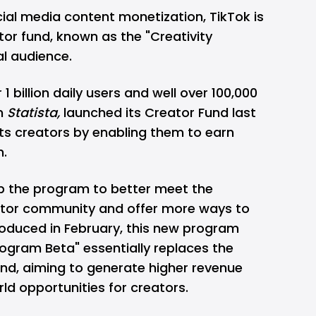
cial media content monetization, TikTok is
or fund, known as the "Creativity
al audience.
 1 billion daily users
and well over 100,000
om
Statista,
launched its Creator Fund last
 its creators by enabling them to earn
m.
mp the program to better meet the
ator community and offer more ways to
roduced in February, this new program
ogram Beta" essentially replaces the
und, aiming to generate higher revenue
ld opportunities for creators.