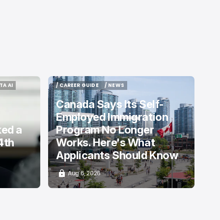
TA AI
/ CAREER GUIDE
/ NEWS
TA AI
/ CAREER GUIDE
/ NEWS
Canada Says Its Self-
Employed Immigration
ked a
Program No Longer
4th
Works. Here's What
Applicants Should Know
Aug 6, 2026