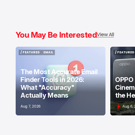
You May Be Interested
View All
/ FEATURED
EMAIL
/ FEATURED
/ FEATURED
EMAIL
/ FEATURED
The Most Accurate Email
Finder Tools in 2026:
OPPO F
What "Accuracy"
Cinema
Actually Means
the He
Aug 7, 2026
Aug 6,