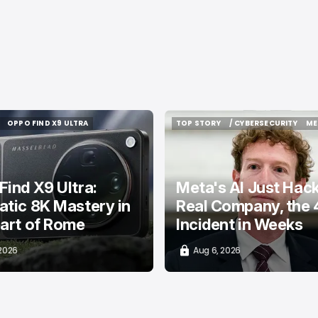
OPPO FIND X9 ULTRA
TOP STORY
/ CYBERSECURITY
ME
OPPO FIND X9 ULTRA
TOP STORY
/ CYBERSECURITY
ME
ind X9 Ultra:
Meta's AI Just Hac
tic 8K Mastery in
Real Company, the 
art of Rome
Incident in Weeks
 2026
Aug 6, 2026