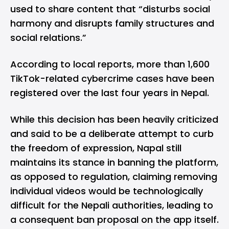
used to share content that “disturbs social
harmony and disrupts family structures and
social relations.”
According to local reports, more than 1,600
TikTok-related cybercrime cases have been
registered over the last four years in Nepal.
While this decision has been heavily criticized
and said to be a deliberate attempt to curb
the freedom of expression, Napal still
maintains its stance in banning the platform,
as opposed to regulation, claiming removing
individual videos would be technologically
difficult for the Nepali authorities, leading to
a consequent ban proposal on the app itself.