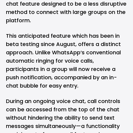
chat feature designed to be a less disruptive
method to connect with large groups on the
platform.
This anticipated feature which has been in
beta testing since August, offers a distinct
approach. Unlike WhatsApp‘s conventional
automatic ringing for voice calls,
participants in a group will now receive a
push notification, accompanied by an in-
chat bubble for easy entry.
During an ongoing voice chat, call controls
can be accessed from the top of the chat
without hindering the ability to send text
messages simultaneously—a functionality