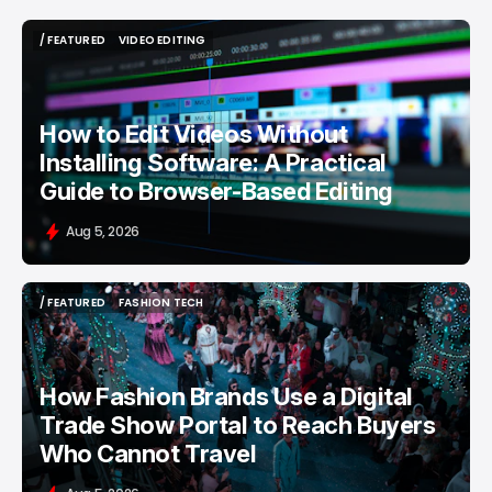
/ FEATURED
VIDEO EDITING
/ FEATURED
VIDEO EDITING
How to Edit Videos Without
Installing Software: A Practical
Guide to Browser-Based Editing
Aug 5, 2026
/ FEATURED
FASHION TECH
/ FEATURED
FASHION TECH
How Fashion Brands Use a Digital
Trade Show Portal to Reach Buyers
Who Cannot Travel