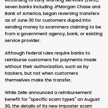
seven banks including JPMorgan Chase and
Bank of America, began reversing transfers
as of June 30 for customers duped into
sending money to scammers claiming to be
from a government agency, bank, or existing
service provider.
Although Federal rules require banks to
reimburse customers for payments made
without their authorization, such as by
hackers, but not when customers
themselves make the transfer.
While Zelle announced a reimbursement
benefit for "specific scam types" on August
30, the details of its new imposter scam