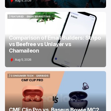
Aug 5, 2026
/ FEATURED
EMAIL MARKETING
/ FEATURED
EMAIL MARKETING
Comparison of Email Builders: Stripo
vs Beefree vs Unlayer vs
Chamaileon
Aug 5, 2026
/ CONSUMER TECH
EARBUDS
/ CONSUMER TECH
EARBUDS
CMF Clip Pro vs. Baseus Bowie MC2