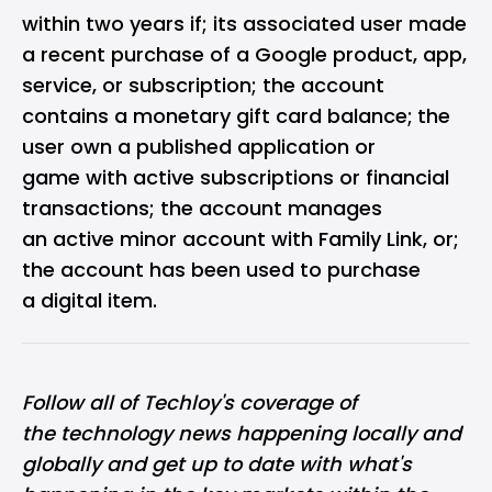
within two years if; its associated user made
a recent purchase of a Google product, app,
service, or subscription; the account
contains a monetary gift card balance;
the
user own a published application or
game with active subscriptions or financial
transactions; the account manages
an active minor account with Family Link, or;
the account has been used to purchase
a digital item.
Follow all of Techloy's coverage of
the
technology news happening locally and
globally
and get up to date with what's