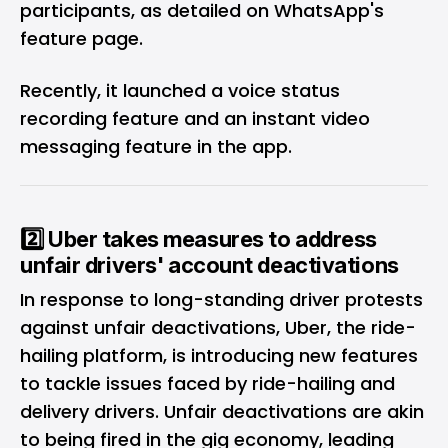
participants, as detailed on WhatsApp's
feature page.
Recently, it launched a
voice status
recording feature
and an
instant video
messaging feature
in the app.
2️⃣ Uber takes measures to address
unfair drivers' account deactivations
In response to long-standing driver protests
against unfair deactivations, Uber, the ride-
hailing platform, is introducing new features
to tackle issues faced by ride-hailing and
delivery drivers. Unfair deactivations are akin
to being fired in the gig economy, leading