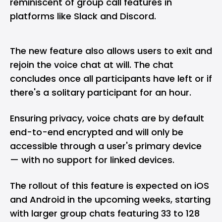
reminiscent of group call features in
platforms like Slack and Discord.
The new feature also allows users to exit and
rejoin the voice chat at will. The chat
concludes once all participants have left or if
there's a solitary participant for an hour.
Ensuring privacy, voice chats are by default
end-to-end encrypted and will only be
accessible through a user's primary device
— with no support for linked devices.
The rollout of this feature is expected on iOS
and Android in the upcoming weeks, starting
with larger group chats featuring 33 to 128