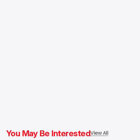
You May Be Interested
View All