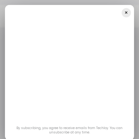
×
Home
/ News
Top Stories: WhatsApp Rolls Out A New Voice
Chat Feature; Uber Addresses Unfair Drivers' Deactivations
/ NEWS
ROUNDUP
/ NEWS
ROUNDUP
Top Stories:
WhatsApp rolls out a
new voice chat
feature; Uber
By subscribing, you agree to receive emails from Techloy. You can
unsubscribe at any time.