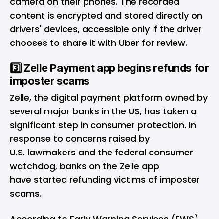
camera on their phones. The recorded
content is encrypted and stored directly on
drivers' devices, accessible only if the driver
chooses to share it with Uber for review.
3️⃣ Zelle Payment app begins refunds for
imposter scams
Zelle, the digital payment platform owned by
several major banks in the US, has taken a
significant step in consumer protection. In
response to concerns raised by
U.S. lawmakers and the federal consumer
watchdog, banks on the Zelle app
have started refunding victims of imposter
scams.
According to Early Warning Services (EWS),