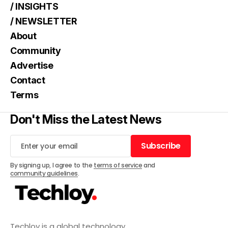
/ INSIGHTS
/ NEWSLETTER
About
Community
Advertise
Contact
Terms
Don't Miss the Latest News
Subscribe
Subscribe
By signing up, I agree to the
terms of service
and
community guidelines
.
Techloy is a global technology