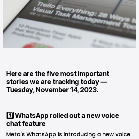
Here are the five most important
stories we are tracking today —
Tuesday, November 14, 2023.
1️⃣ WhatsApp rolled out a new voice
chat feature
Meta's WhatsApp is introducing a new voice