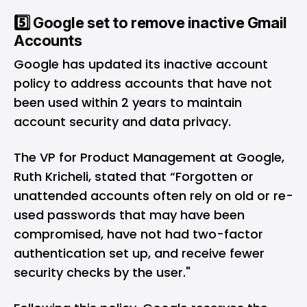
5️⃣ Google set to remove inactive Gmail
Accounts
Google has updated its
inactive account
policy
to address accounts that have not
been used within 2 years to maintain
account security and data privacy.
The VP for Product Management at Google,
Ruth Kricheli, stated that “Forgotten or
unattended accounts often rely on old or re-
used passwords that may have been
compromised, have not had two-factor
authentication set up, and receive fewer
security checks by the user."