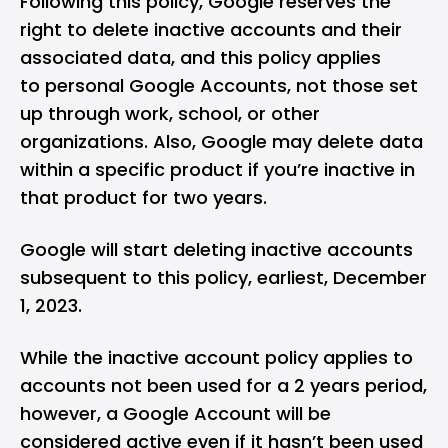
Following this policy, Google reserves the
right to delete inactive accounts and their
associated data, and this policy applies
to personal Google Accounts, not those set
up through work, school, or other
organizations. Also, Google may delete data
within a specific product if you’re inactive in
that product for two years.
Google will start deleting inactive accounts
subsequent to this policy, earliest, December
1, 2023.
While the inactive account policy applies to
accounts not been used for a 2 years period,
however, a Google Account will be
considered active even if it hasn’t been used