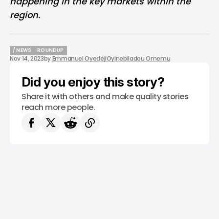
happening in the key markets within the
region.
/ NEWS
ROUNDUP
Nov 14, 2023
by
Emmanuel Oyedeji
Oyinebiladou Omemu
/ NEWS
ROUNDUP
Did you enjoy this story?
Share it with others and make quality stories
reach more people.