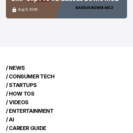
Aug 5, 2026
/ NEWS
/ CONSUMER TECH
/ STARTUPS
/ HOW TOS
/ VIDEOS
/ ENTERTAINMENT
/ AI
/ CAREER GUIDE