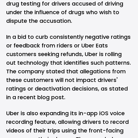
drug testing for drivers accused of driving
under the influence of drugs who wish to
dispute the accusation.
In a bid to curb consistently negative ratings
or feedback from riders or Uber Eats
customers seeking refunds, Uber is rolling
out technology that identifies such patterns.
The company stated that allegations from
these customers will not impact drivers'
ratings or deactivation decisions, as stated
in a recent blog post.
Uber is also expanding its in-app iOS
voice
recording feature
, allowing drivers to record
videos of their trips using the front-facing