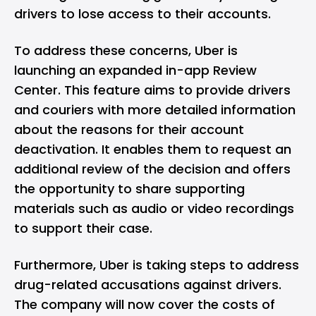
drivers to lose access to their accounts.
To address these concerns, Uber is
launching an expanded in-app Review
Center. This feature aims to provide drivers
and couriers with more detailed information
about the reasons for their account
deactivation. It enables them to request an
additional review of the decision and offers
the opportunity to share supporting
materials such as audio or video recordings
to support their case.
Furthermore, Uber is taking steps to address
drug-related accusations against drivers.
The company will now cover the costs of