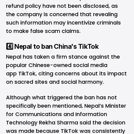
refund policy have not been disclosed, as
the company is concerned that revealing
such information may incentivize criminals
to make false scam claims.
4️⃣ Nepal to ban China's TikTok
Nepal has taken a firm stance against the
popular Chinese-owned social media
app TikTok, citing concerns about its impact
on sacred sites and social harmony.
Although what triggered the ban has not
specifically been mentioned, Nepal’s Minister
for Communications and Information
Technology Rekha Sharma said the decision
was made because TikTok was consistently