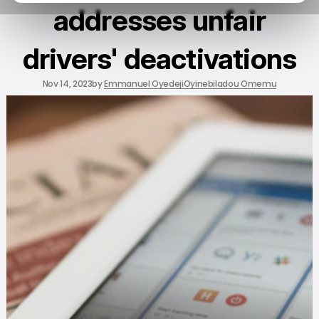
addresses unfair
drivers' deactivations
Nov 14, 2023
by
Emmanuel Oyedeji
Oyinebiladou Omemu