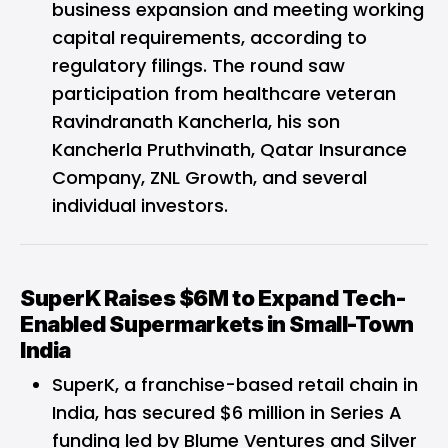
business expansion and meeting working
capital requirements, according to
regulatory filings. The round saw
participation from healthcare veteran
Ravindranath Kancherla, his son
Kancherla Pruthvinath, Qatar Insurance
Company, ZNL Growth, and several
individual investors.
SuperK Raises $6M to Expand Tech-
Enabled Supermarkets in Small-Town
India
SuperK
, a franchise-based retail chain in
India, has secured $6 million in Series A
funding led by Blume Ventures and Silver