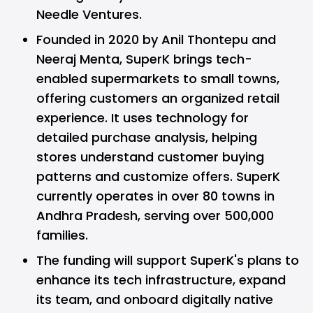
Needle Ventures.
Founded in 2020 by Anil Thontepu and
Neeraj Menta, SuperK brings tech-
enabled supermarkets to small towns,
offering customers an organized retail
experience. It uses technology for
detailed purchase analysis, helping
stores understand customer buying
patterns and customize offers. SuperK
currently operates in over 80 towns in
Andhra Pradesh, serving over 500,000
families.
The funding will support SuperK's plans to
enhance its tech infrastructure, expand
its team, and onboard digitally native