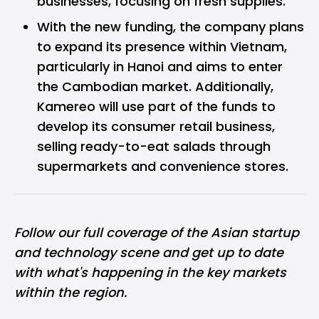
businesses, focusing on fresh supplies.
With the new funding, the company plans
to expand its presence within Vietnam,
particularly in Hanoi and aims to enter
the Cambodian market. Additionally,
Kamereo will use part of the funds to
develop its consumer retail business,
selling ready-to-eat salads through
supermarkets and convenience stores.
Follow our full coverage of the
Asian startup
and technology scene
and get up to date
with what's happening in the key markets
within the region.