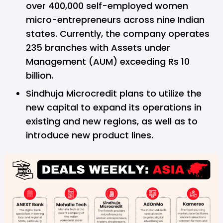
over 400,000 self-employed women
micro-entrepreneurs across nine Indian
states. Currently, the company operates
235 branches with Assets under
Management (AUM) exceeding Rs 10
billion.
Sindhuja Microcredit plans to utilize the
new capital to expand its operations in
existing and new regions, as well as to
introduce new product lines.