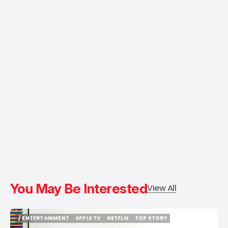
You May Be Interested
View All
/ ENTERTAINMENT
APPLE TV
NETFLIX
TOP STORY
/ ENTERTAINMENT
APPLE TV
NETFLIX
TOP STORY