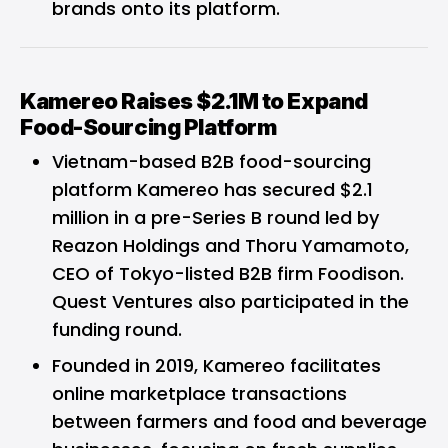
brands onto its platform.
Kamereo Raises $2.1M to Expand
Food-Sourcing Platform
Vietnam-based B2B food-sourcing
platform
Kamereo
has secured $2.1
million in a pre-Series B round led by
Reazon Holdings and Thoru Yamamoto,
CEO of Tokyo-listed B2B firm Foodison.
Quest Ventures also participated in the
funding round.
Founded in 2019, Kamereo facilitates
online marketplace transactions
between farmers and food and beverage