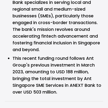
Bank specializes in serving local and
regional small and medium-sized
businesses (SMEs), particularly those
engaged in cross-border transactions.
The bank's mission revolves around
accelerating fintech advancement and
fostering financial inclusion in Singapore
and beyond.
This recent funding round follows Ant
Group's previous investment in March
2023, amounting to USD 188 million,
bringing the total investment by Ant
Singapore SME Services in ANEXT Bank to
over USD 503 million.