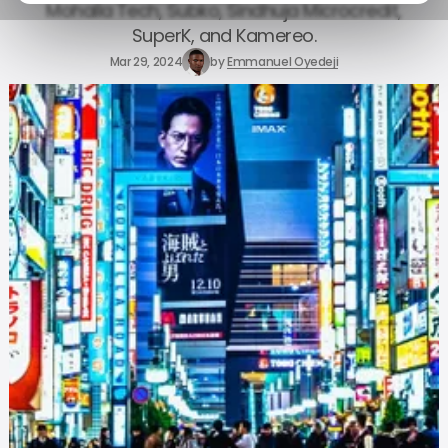
Mohalla Tech, Subko, Sindhuja Microcredit,
SuperK, and Kamereo.
Mar 29, 2024
by
Emmanuel Oyedeji