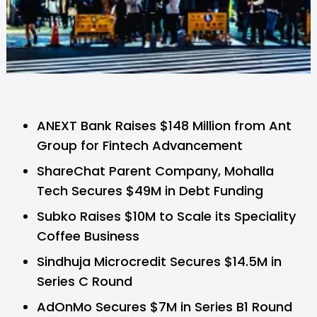
ANEXT Bank Raises $148 Million from Ant
Group for Fintech Advancement
ShareChat Parent Company, Mohalla
Tech Secures $49M in Debt Funding
Subko Raises $10M to Scale its Speciality
Coffee Business
Sindhuja Microcredit Secures $14.5M in
Series C Round
AdOnMo Secures $7M in Series B1 Round