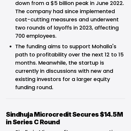
down from a $5 billion peak in June 2022.
The company had since implemented
cost-cutting measures and underwent
two rounds of layoffs in 2023, affecting
700 employees.
The funding aims to support Mohalla's
path to profitability over the next 12 to 15
months. Meanwhile, the startup is
currently in discussions with new and
existing investors for a larger equity
funding round.
Sindhuja Microcredit Secures $14.5M
in Series C Round