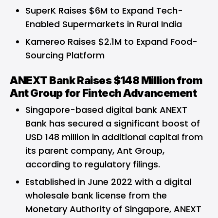
SuperK Raises $6M to Expand Tech-
Enabled Supermarkets in Rural India
Kamereo Raises $2.1M to Expand Food-
Sourcing Platform
ANEXT Bank Raises $148 Million from
Ant Group for Fintech Advancement
Singapore-based digital bank ANEXT
Bank has secured a significant boost of
USD 148 million in additional capital from
its parent company, Ant Group,
according to regulatory filings.
Established in June 2022 with a digital
wholesale bank license from the
Monetary Authority of Singapore, ANEXT