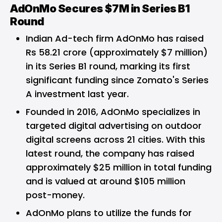
AdOnMo Secures $7M in Series B1
Round
Indian Ad-tech firm AdOnMo has raised
Rs 58.21 crore (approximately $7 million)
in its Series B1 round, marking its first
significant funding since Zomato's Series
A investment last year.
Founded in 2016, AdOnMo specializes in
targeted digital advertising on outdoor
digital screens across 21 cities. With this
latest round, the company has raised
approximately $25 million in total funding
and is valued at around $105 million
post-money.
AdOnMo plans to utilize the funds for