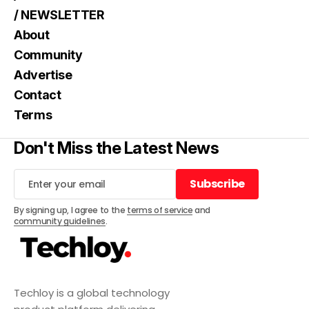
/ NEWSLETTER
About
Community
Advertise
Contact
Terms
Don't Miss the Latest News
Subscribe
Subscribe
By signing up, I agree to the
terms of service
and
community guidelines
.
Techloy is a global technology