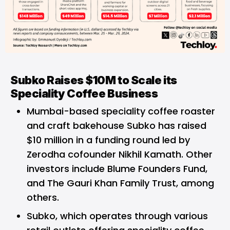
Subko Raises $10M to Scale its
Speciality Coffee Business
Mumbai-based speciality coffee roaster
and craft bakehouse Subko has raised
$10 million in a funding round led by
Zerodha cofounder Nikhil Kamath. Other
investors include Blume Founders Fund,
and The Gauri Khan Family Trust, among
others.
Subko, which operates through various