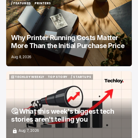
/ FEATURED
PRINTERS
/ FEATURED
PRINTERS
Why Printer Running Costs Matter
More Than the Initial Purchase Price
Aug 8, 2026
📨 TECHLOY WEEKLY
TOP STORY
/ STARTUPS
📨 TECHLOY WEEKLY
TOP STORY
/ STARTUPS
🤔 What this week's biggest tech
stories aren't telling you
Aug 7, 2026