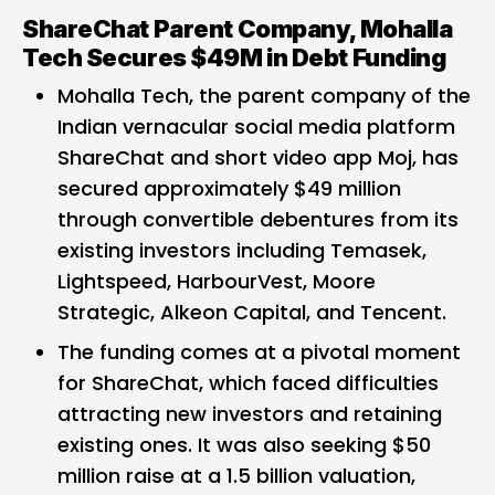
ShareChat Parent Company, Mohalla
Tech Secures $49M in Debt Funding
Mohalla Tech
, the parent company of the
Indian vernacular social media platform
ShareChat and short video app Moj, has
secured approximately $49 million
through convertible debentures from its
existing investors including Temasek,
Lightspeed, HarbourVest, Moore
Strategic, Alkeon Capital, and Tencent.
The funding comes at a pivotal moment
for ShareChat, which faced difficulties
attracting new investors and retaining
existing ones. It was also seeking $50
million raise at a 1.5 billion valuation,