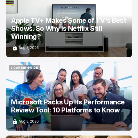
Apple TV+ Makes Some of TV's Best
Shows. So Why Is Netflix Still
Winning?
Aug 8, 2026
/ CAREER GUIDE
/ CAREER GUIDE
Microsoft Packs Up Its Performance
Review Tool: 10 Platforms to Know
Aug 8, 2026