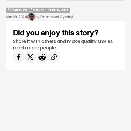
/ STARTUPS
/ MONEY
TECH IN ASIA
/ STARTUPS
/ MONEY
TECH IN ASIA
Mar 29, 2024
by
Emmanuel Oyedeji
Did you enjoy this story?
Share it with others and make quality stories
reach more people.