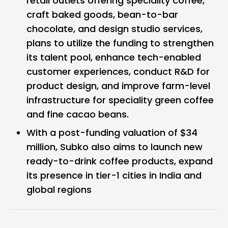
retail outlets offering speciality coffee,
craft baked goods, bean-to-bar
chocolate, and design studio services,
plans to utilize the funding to strengthen
its talent pool, enhance tech-enabled
customer experiences, conduct R&D for
product design, and improve farm-level
infrastructure for speciality green coffee
and fine cacao beans.
With a post-funding valuation of $34
million, Subko also aims to launch new
ready-to-drink coffee products, expand
its presence in tier-1 cities in India and
global regions