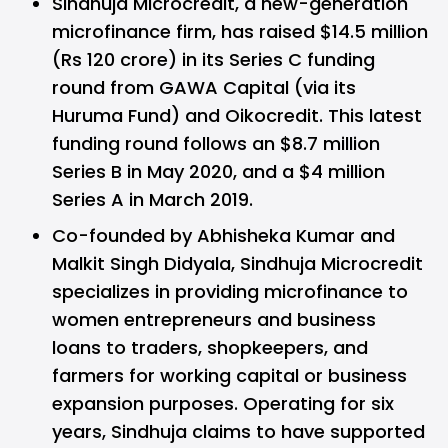
Sindhuja Microcredit, a new-generation
microfinance firm, has raised $14.5 million
(Rs 120 crore) in its Series C funding
round from GAWA Capital (via its
Huruma Fund) and Oikocredit. This latest
funding round follows an $8.7 million
Series B in May 2020, and a $4 million
Series A in March 2019.
Co-founded by Abhisheka Kumar and
Malkit Singh Didyala, Sindhuja Microcredit
specializes in providing microfinance to
women entrepreneurs and business
loans to traders, shopkeepers, and
farmers for working capital or business
expansion purposes. Operating for six
years, Sindhuja claims to have supported