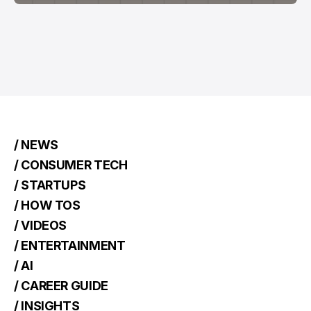
/ NEWS
/ CONSUMER TECH
/ STARTUPS
/ HOW TOS
/ VIDEOS
/ ENTERTAINMENT
/ AI
/ CAREER GUIDE
/ INSIGHTS