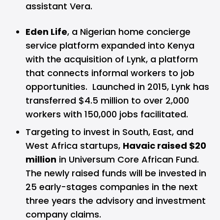
assistant Vera.
Eden Life
, a Nigerian home concierge
service platform expanded into Kenya
with the acquisition of Lynk, a platform
that connects informal workers to job
opportunities. Launched in 2015, Lynk has
transferred $4.5 million to over 2,000
workers with 150,000 jobs facilitated.
Targeting to invest in South, East, and
West Africa startups,
Havaic raised $20
million
in Universum Core African Fund.
The newly raised funds will be invested in
25 early-stages companies in the next
three years the advisory and investment
company claims.