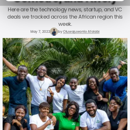
Here are the technology news, startup, and VC
deals we tracked across the African region this
week.
May 7, 2022
by
Oluwajuwonlo Afolabi