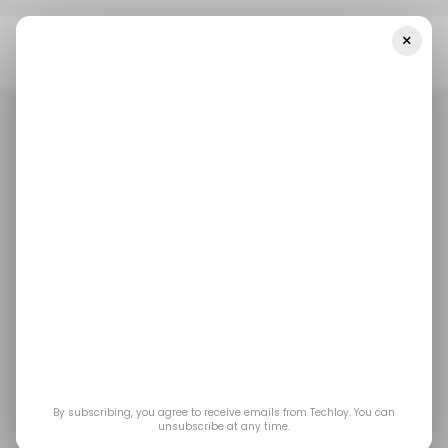
×
Home
Tech In Africa
African Startups Raised $4 Million Including
Norebase, GoMetro, And Kwely
TECH IN AFRICA
NOREBASE
GOMETRO
KWELY
/ STARTUPS
TECH IN AFRICA
NOREBASE
GOMETRO
KWELY
/ STARTUPS
ROUNDUP
ROUNDUP
African startups
raised $4 million
including Norebase,
By subscribing, you agree to receive emails from Techloy. You can
GoMetro, and Kwely
unsubscribe at any time.