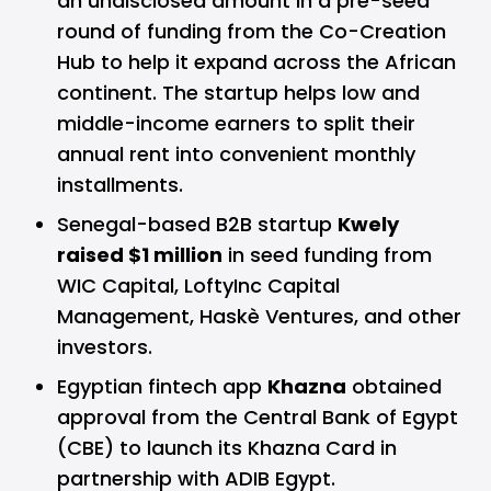
an undisclosed amount in a pre-seed
round of funding from the Co-Creation
Hub to help it expand across the African
continent. The startup helps low and
middle-income earners to split their
annual rent into convenient monthly
installments.
Senegal-based B2B startup
Kwely
raised $1 million
in seed funding from
WIC Capital, LoftyInc Capital
Management, Haskè Ventures, and other
investors.
Egyptian fintech app
Khazna
obtained
approval from the Central Bank of Egypt
(CBE) to launch its Khazna Card in
partnership with ADIB Egypt.