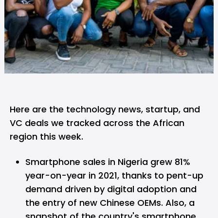
Here are the technology news, startup, and
VC deals we tracked across the African
region this week.
Smartphone sales in Nigeria grew 81%
year-on-year in 2021
, thanks to pent-up
demand driven by digital adoption and
the entry of new Chinese OEMs. Also, a
snapshot of the country's smartphone