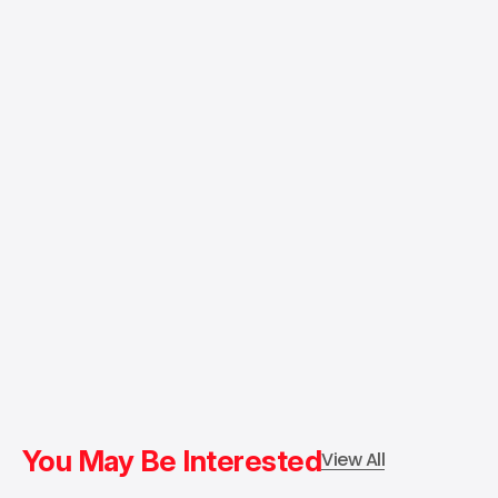
You May Be Interested
View All