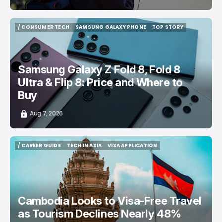
/ CONSUMER TECH
SAMSUNG GALAXY PHONE
TOP STORY
/ CONSUMER TECH
SAMSUNG GALAXY PHONE
TOP STORY
Samsung Galaxy Z Fold 8, Fold 8
Ultra & Flip 8: Price and Where to
Buy
Aug 7, 2026
/ CAREER GUIDE
TECH IN ASIA
VISA APPLICATION
/ CAREER GUIDE
TECH IN ASIA
VISA APPLICATION
Cambodia Looks to Visa-Free Travel
as Tourism Declines Nearly 48%