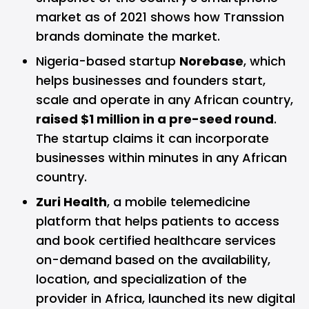
market as of 2021
shows
how Transsion
brands dominate the market.
Nigeria-based startup
Norebase
, which
helps businesses and founders start,
scale and operate in any African country,
raised $1 million in a pre-seed round
.
The startup claims it can incorporate
businesses within minutes in any African
country.
Zuri Health
, a mobile telemedicine
platform that helps patients to access
and book certified healthcare services
on-demand based on the availability,
location, and specialization of the
provider in Africa, launched its new digital