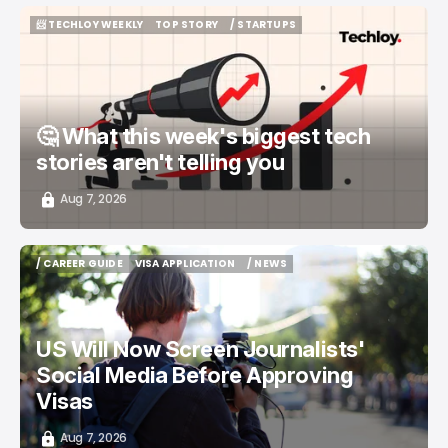
📨 TECHLOY WEEKLY
TOP STORY
/ STARTUPS
📨 TECHLOY WEEKLY
TOP STORY
/ STARTUPS
🤔 What this week's biggest tech
stories aren't telling you
Aug 7, 2026
/ CAREER GUIDE
VISA APPLICATION
/ NEWS
/ CAREER GUIDE
VISA APPLICATION
/ NEWS
US Will Now Screen Journalists'
Social Media Before Approving
Visas
Aug 7, 2026