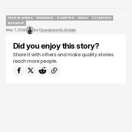
TECH IN AFRICA
NOREBASE
GOMETRO
KWELY
/ STARTUPS
TECH IN AFRICA
NOREBASE
GOMETRO
KWELY
/ STARTUPS
ROUNDUP
ROUNDUP
May 7, 2022
by
Oluwajuwonlo Afolabi
Did you enjoy this story?
Share it with others and make quality stories
reach more people.