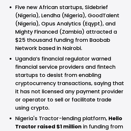
Five new African startups, Sidebrief
(Nigeria), Lendha (Nigeria), GoodTalent
(Nigeria), Opus Analytics (Eqypt), and
Mighty Financed (Zambia) attracted a
$25 thousand funding from Baobab
Network based in Nairobi.
Uganda’s financial regulator warned
financial service providers and fintech
startups to desist from enabling
cryptocurrency transactions, saying that
it has not licensed any payment provider
or operator to sell or facilitate trade
using crypto.
Nigeria's Tractor-lending platform,
Hello
Tractor raised $1 million
in funding from