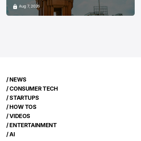
Aug 7, 2026
/ NEWS
/ CONSUMER TECH
/ STARTUPS
/ HOW TOS
/ VIDEOS
/ ENTERTAINMENT
/ AI