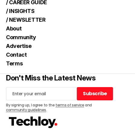
/ CAREER GUIDE
/ INSIGHTS
/ NEWSLETTER
About
Community
Advertise
Contact
Terms
Don't Miss the Latest News
Subscribe
Subscribe
By signing up, I agree to the
terms of service
and
community guidelines
.