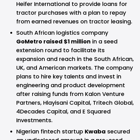
Heifer International to provide loans for
tractor purchases with a plan to repay
from earned revenues on tractor leasing.
South African logistics company
GoMetro raised $1 million
in a seed
extension round to facilitate its
expansion and reach in the South African,
UK, and American markets. The company
plans to hire key talents and invest in
engineering and product development
after raising funds from Kalon Venture
Partners, Hlayisani Capital, Tritech Global,
4Decades Capital, and E Squared
Investments.
Nigerian fintech startup
Kwaba
secured